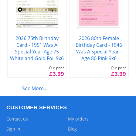
2026 75th Birthday
2026 80th Female
Card - 1951 Was A
Birthday Card - 1946
Special Year Age 75
Was A Special Year -
White and Gold Foil 9x6
Age 80 Pink 9x6
Our price
Our price
£3.99
£3.99
See More...
CUSTOMER SERVICES
Contact us
My orders
Sign in
Blog