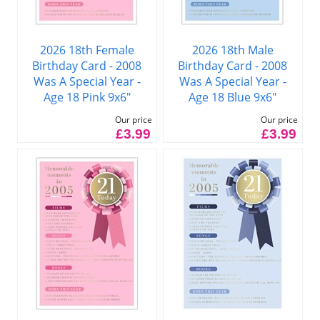
2026 18th Female
2026 18th Male
Birthday Card - 2008
Birthday Card - 2008
Was A Special Year -
Was A Special Year -
Age 18 Pink 9x6"
Age 18 Blue 9x6"
Our price
Our price
£3.99
£3.99