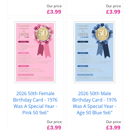
Our price
Our price
£3.99
£3.99
2026 50th Female
2026 50th Male
Birthday Card - 1976
Birthday Card - 1976
Was A Special Year -
Was A Special Year -
Pink 50 9x6"
Age 50 Blue 9x6"
Our price
Our price
£3.99
£3.99