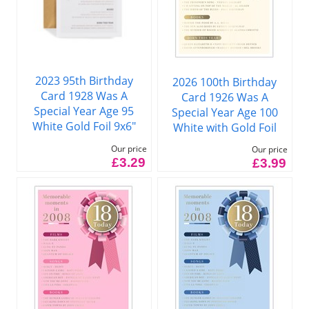
2023 95th Birthday
2026 100th Birthday
Card 1928 Was A
Card 1926 Was A
Special Year Age 95
Special Year Age 100
White Gold Foil 9x6"
White with Gold Foil
Our price
Our price
£3.29
£3.99