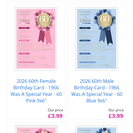
2026 60th Female
2026 60th Male
Birthday Card - 1966
Birthday Card - 1966
Was A Special Year - 60
Was A Special Year - 60
Pink 9x6"
Blue 9x6"
Our price
Our price
£3.99
£3.99