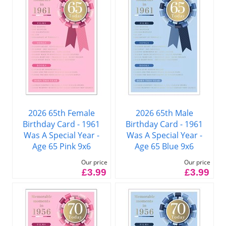
2026 65th Female
2026 65th Male
Birthday Card - 1961
Birthday Card - 1961
Was A Special Year -
Was A Special Year -
Age 65 Pink 9x6
Age 65 Blue 9x6
Our price
Our price
£3.99
£3.99