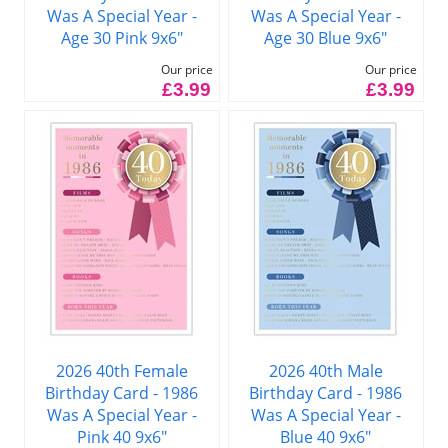
Was A Special Year -
Was A Special Year -
Age 30 Pink 9x6"
Age 30 Blue 9x6"
Our price
Our price
£3.99
£3.99
2026 40th Female
2026 40th Male
Birthday Card - 1986
Birthday Card - 1986
Was A Special Year -
Was A Special Year -
Pink 40 9x6"
Blue 40 9x6"