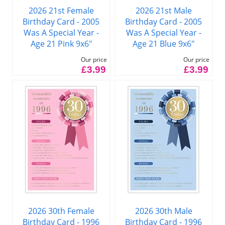
2026 21st Female
2026 21st Male
Birthday Card - 2005
Birthday Card - 2005
Was A Special Year -
Was A Special Year -
Age 21 Pink 9x6"
Age 21 Blue 9x6"
Our price
Our price
£3.99
£3.99
2026 30th Female
2026 30th Male
Birthday Card - 1996
Birthday Card - 1996