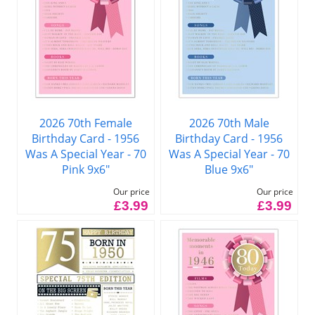
2026 70th Female
2026 70th Male
Birthday Card - 1956
Birthday Card - 1956
Was A Special Year - 70
Was A Special Year - 70
Pink 9x6"
Blue 9x6"
Our price
Our price
£3.99
£3.99