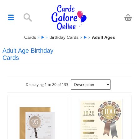
Cards
Birthday Cards
Adult Ages
Adult Age Birthday
Cards
Displaying 1 to 20 of 133