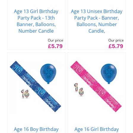
Age 13 Girl Birthday
Age 13 Unisex Birthday
Party Pack - 13th
Party Pack - Banner,
Banner, Balloons,
Balloons, Number
Number Candle
Candle,
Our price
Our price
£5.79
£5.79
Age 16 Boy Birthday
Age 16 Girl Birthday