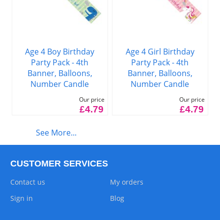
Age 4 Boy Birthday
Age 4 Girl Birthday
Party Pack - 4th
Party Pack - 4th
Banner, Balloons,
Banner, Balloons,
Number Candle
Number Candle
Our price
Our price
£4.79
£4.79
See More...
CUSTOMER SERVICES
Contact us
My orders
Sign in
Blog