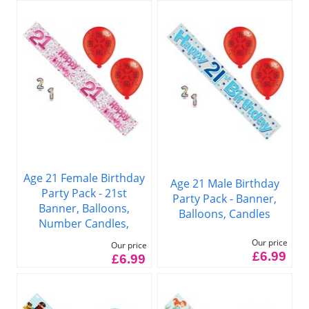
Age 21 Female Birthday
Age 21 Male Birthday
Party Pack - 21st
Party Pack - Banner,
Banner, Balloons,
Balloons, Candles
Number Candles,
Our price
Our price
£6.99
£6.99