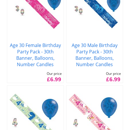
Age 30 Female Birthday
Age 30 Male Birthday
Party Pack - 30th
Party Pack - 30th
Banner, Balloons,
Banner, Balloons,
Number Candles
Number Candles
Our price
Our price
£6.99
£6.99