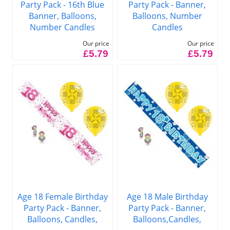
Party Pack - 16th Blue
Party Pack - Banner,
Banner, Balloons,
Balloons, Number
Number Candles
Candles
Our price
Our price
£5.79
£5.79
Age 18 Female Birthday
Age 18 Male Birthday
Party Pack - Banner,
Party Pack - Banner,
Balloons, Candles,
Balloons,Candles,