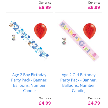
Our price
Our price
£6.99
£6.99
Age 2 Boy Birthday
Age 2 Girl Birthday
Party Pack - Banner,
Party Pack - Banner,
Balloons, Number
Balloons, Number
Candle
Candle,
Our price
Our price
£4.99
£4.79