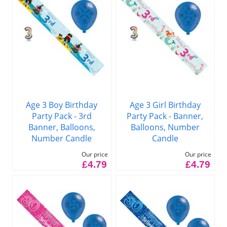
Age 3 Boy Birthday
Age 3 Girl Birthday
Party Pack - 3rd
Party Pack - Banner,
Banner, Balloons,
Balloons, Number
Number Candle
Candle
Our price
Our price
£4.79
£4.79