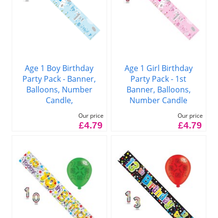
Age 1 Boy Birthday
Age 1 Girl Birthday
Party Pack - Banner,
Party Pack - 1st
Balloons, Number
Banner, Balloons,
Candle,
Number Candle
Our price
Our price
£4.79
£4.79