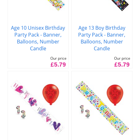
Age 10 Unisex Birthday
Age 13 Boy Birthday
Party Pack - Banner,
Party Pack - Banner,
Balloons, Number
Balloons, Number
Candle
Candle
Our price
Our price
£5.79
£5.79