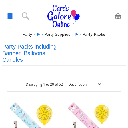
Party
Party Supplies
Party Packs
Party Packs including
Banner, Balloons,
Candles
Displaying 1 to 20 of 52