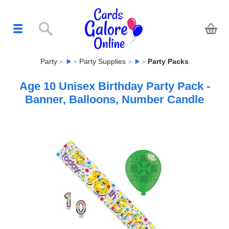
Party
Party Supplies
Party Packs
Age 10 Unisex Birthday Party Pack -
Banner, Balloons, Number Candle