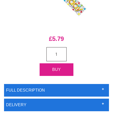
£5.79
FULL DESCRIPTION
DELIVERY