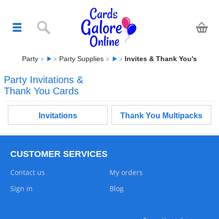
Party
Party Supplies
Invites & Thank You's
Party Invitations &
Thank You Cards
Invitations
Thank You Multipacks
CUSTOMER SERVICES
Contact us
My orders
Sign in
Blog