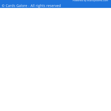
Powered by etailsystems.com
© Cards Galore - All rights reserved