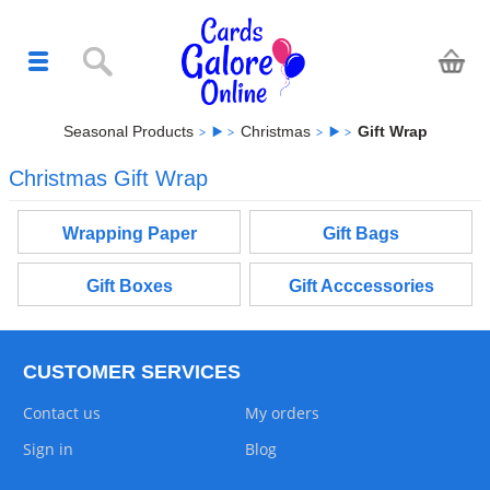
Seasonal Products
Christmas
Gift Wrap
Christmas Gift Wrap
Wrapping Paper
Gift Bags
Gift Boxes
Gift Acccessories
CUSTOMER SERVICES
Contact us
My orders
Sign in
Blog