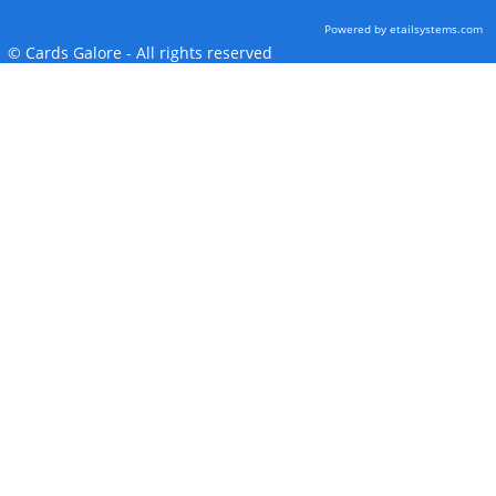
Powered by etailsystems.com
© Cards Galore - All rights reserved