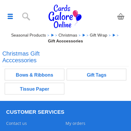
Seasonal Products
Christmas
Gift Wrap
Gift Acccessories
Christmas Gift
Acccessories
Bows & Ribbons
Gift Tags
Tissue Paper
CUSTOMER SERVICES
Contact us
My orders