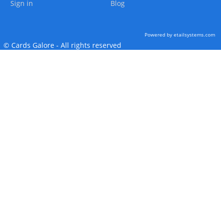
Sign in
Blog
Powered by etailsystems.com
© Cards Galore - All rights reserved