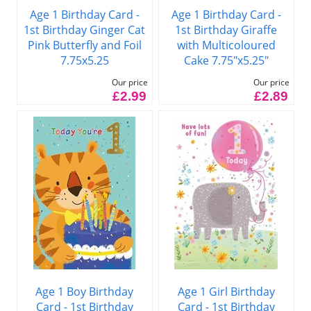
Age 1 Birthday Card -
Age 1 Birthday Card -
1st Birthday Ginger Cat
1st Birthday Giraffe
Pink Butterfly and Foil
with Multicoloured
7.75x5.25
Cake 7.75"x5.25"
Our price
Our price
£2.99
£2.89
Age 1 Boy Birthday
Age 1 Girl Birthday
Card - 1st Birthday
Card - 1st Birthday