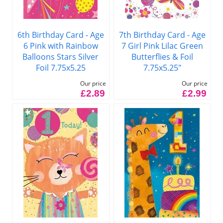
6th Birthday Card - Age
7th Birthday Card - Age
6 Pink with Rainbow
7 Girl Pink Lilac Green
Balloons Stars Silver
Butterflies & Foil
Foil 7.75x5.25
7.75x5.25"
Our price
Our price
£2.89
£2.99