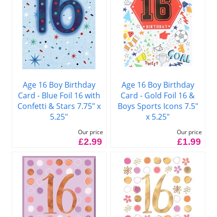
Age 16 Boy Birthday
Age 16 Boy Birthday
Card - Blue Foil 16 with
Card - Gold Foil 16 &
Confetti & Stars 7.75" x
Boys Sports Icons 7.5"
5.25"
x 5.25"
Our price
Our price
£2.99
£1.99