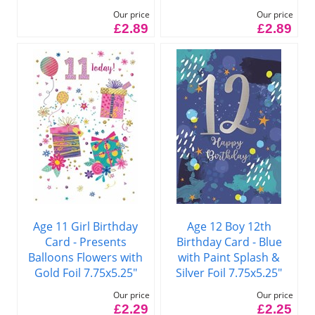
Our price
Our price
£2.89
£2.89
Age 11 Girl Birthday
Age 12 Boy 12th
Card - Presents
Birthday Card - Blue
Balloons Flowers with
with Paint Splash &
Gold Foil 7.75x5.25"
Silver Foil 7.75x5.25"
Our price
Our price
£2.29
£2.25