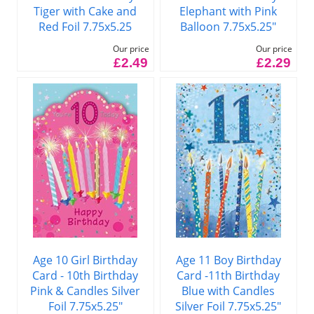
Tiger with Cake and
Elephant with Pink
Red Foil 7.75x5.25
Balloon 7.75x5.25"
Our price
Our price
£2.49
£2.29
Age 10 Girl Birthday
Age 11 Boy Birthday
Card - 10th Birthday
Card -11th Birthday
Pink & Candles Silver
Blue with Candles
Foil 7.75x5.25"
Silver Foil 7.75x5.25"