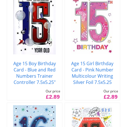
Age 15 Boy Birthday
Age 15 Girl Birthday
Card - Blue and Red
Card - Pink Number
Numbers Trainer
Multicolour Writing
Controller 7.5x5.25"
Silver Foil 7.5x5.25
Our price
Our price
£2.89
£2.89