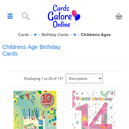
Cards
Birthday Cards
Childrens Ages
Childrens Age Birthday
Cards
Displaying 1 to 20 of 131