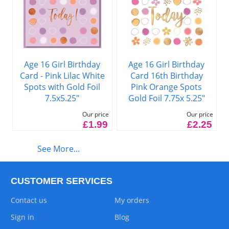
Age 16 Girl Birthday
Age 16 Girl Birthday
Card - Pink Lilac White
Card 16th Birthday
Spots with Gold Foil
Pink Orange Spots
7.5x5.25"
Gold Foil 7.75x 5.25"
Our price
Our price
£1.99
£2.25
See More...
CUSTOMER SERVICES
Contact us
My orders
Sign in
Blog