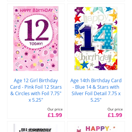
Age 12 Girl Birthday
Age 14th Birthday Card
Card - Pink Foil 12 Stars
- Blue 14 & Stars with
& Circles with Foil 7.75"
Silver Foil Detail 7.75 x
x 5.25"
5.25"
Our price
Our price
£1.99
£1.99