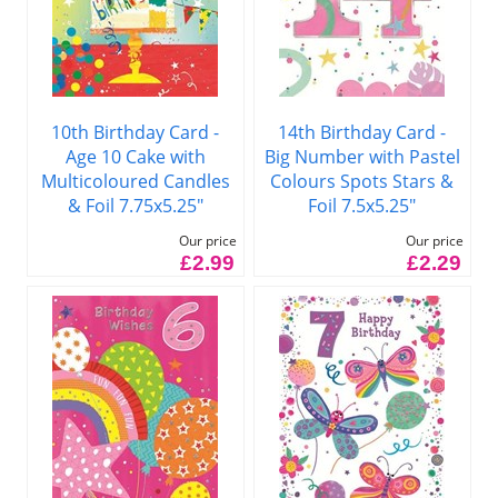
10th Birthday Card -
14th Birthday Card -
Age 10 Cake with
Big Number with Pastel
Multicoloured Candles
Colours Spots Stars &
& Foil 7.75x5.25"
Foil 7.5x5.25"
Our price
Our price
£2.99
£2.29