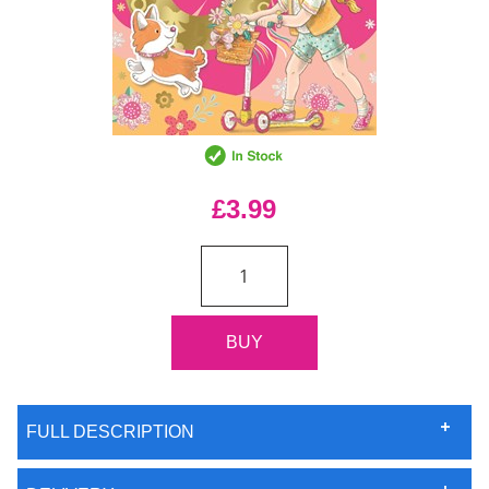
£3.99
FULL DESCRIPTION