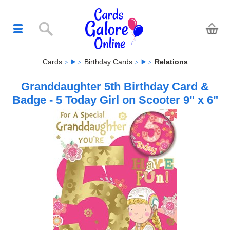
Cards
Birthday Cards
Relations
Granddaughter 5th Birthday Card &
Badge - 5 Today Girl on Scooter 9" x 6"