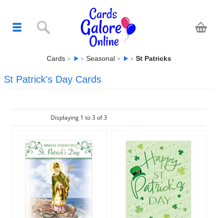
Cards
Seasonal
St Patricks
St Patrick's Day Cards
Displaying 1 to 3 of 3