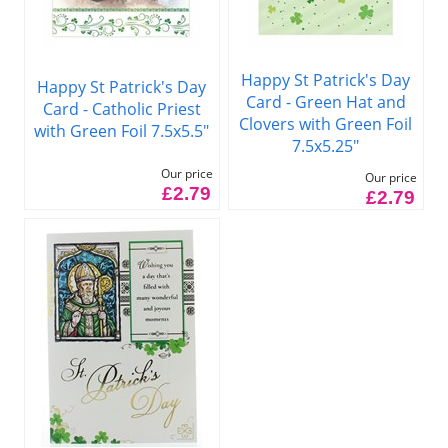
Happy St Patrick's Day
Happy St Patrick's Day
Card - Green Hat and
Card - Catholic Priest
Clovers with Green Foil
with Green Foil 7.5x5.5"
7.5x5.25"
Our price
Our price
£2.79
£2.79