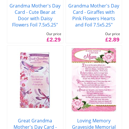
Grandma Mother's Day
Grandma Mother's Day
Card - Cute Bear at
Card - Giraffes with
Door with Daisy
Pink Flowers Hearts
Flowers Foil 7.5x5.25"
and Foil 7.5x5.25"
Our price
Our price
£2.29
£2.89
Great Grandma
Loving Memory
Mother's Day Card -
Graveside Memorial