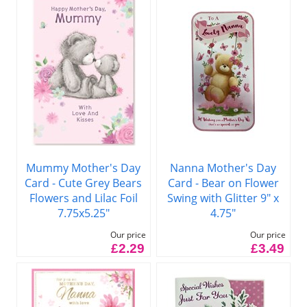
Mummy Mother's Day
Nanna Mother's Day
Card - Cute Grey Bears
Card - Bear on Flower
Flowers and Lilac Foil
Swing with Glitter 9" x
7.75x5.25"
4.75"
Our price
Our price
£2.29
£3.49