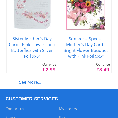
Sister Mother's Day
Someone Special
Card - Pink Flowers and
Mother's Day Card -
Butterflies with Silver
Bright Flower Bouquet
Foil 9x6"
with Pink Foil 9x6"
Our price
Our price
£2.99
£3.49
See More...
CUSTOMER SERVICES
Contact us
My orders
Sign in
Blog