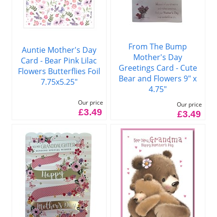
From The Bump
Auntie Mother's Day
Mother's Day
Card - Bear Pink Lilac
Greetings Card - Cute
Flowers Butterflies Foil
Bear and Flowers 9" x
7.75x5.25"
4.75"
Our price
Our price
£3.49
£3.49