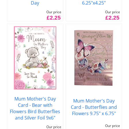
Day
6.25"x4.25"
Our price
Our price
£2.25
£2.25
Mum Mother's Day
Mum Mother's Day
Card - Bear with
Card - Butterflies and
Flowers Bird Butterflies
Flowers 9.75" x 6.75"
and Silver Foil 9x6"
Our price
Our price