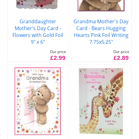
Granddaughter
Grandma Mother's Day
Mother's Day Card -
Card - Bears Hugging
Flowers with Gold Foil
Hearts Pink Foil Writing
9" x 6"
7.75x5.25"
Our price
Our price
£2.99
£2.89