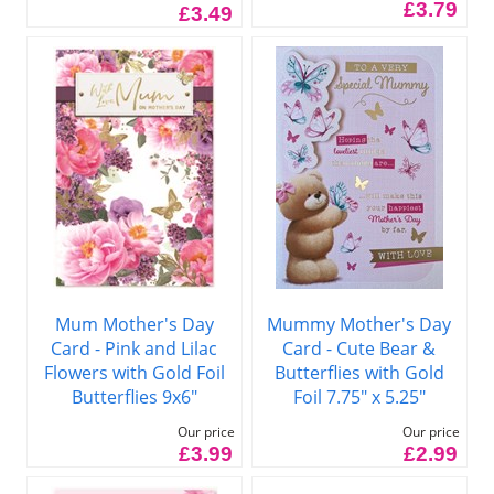
£3.79
£3.49
Mum Mother's Day
Mummy Mother's Day
Card - Pink and Lilac
Card - Cute Bear &
Flowers with Gold Foil
Butterflies with Gold
Butterflies 9x6"
Foil 7.75" x 5.25"
Our price
Our price
£3.99
£2.99