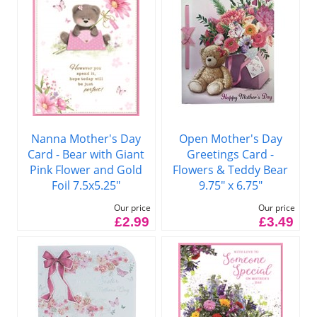
Nanna Mother's Day
Open Mother's Day
Card - Bear with Giant
Greetings Card -
Pink Flower and Gold
Flowers & Teddy Bear
Foil 7.5x5.25"
9.75" x 6.75"
Our price
Our price
£2.99
£3.49