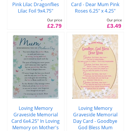
Pink Lilac Dragonflies
Card - Dear Mum Pink
Lilac Foil 9x4.75"
Roses 6.25" x 4.25"
Our price
Our price
£2.79
£3.49
Loving Memory
Loving Memory
Graveside Memorial
Graveside Memorial
Card 6x4.25" In Loving
Day Card - Goodbye
Memory on Mother's
God Bless Mum