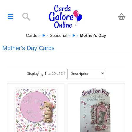
Cards
Seasonal
Mother's Day
Mother's Day Cards
Displaying 1 to 20 of 24