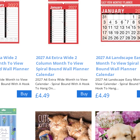
ra Wide 2
2027 A4 Extra Wide 2
2027 A4 Landscape Ea
th To View
Column Month To View
Month To View Spiral
d Wall Planner
Spiral Bound Wall Planner
Bound Wall Planner
Calendar
Calendar
ide Month to View
2027 A4 Extra Wide Month to View
2027 A4 Landscape Easy Mon
al Bound With A Hook
Calendar - Spiral Bound With A Hook
View Calendar - Spiral Bound 
To Hang On...
Hook To Hang...
£4.49
£4.49