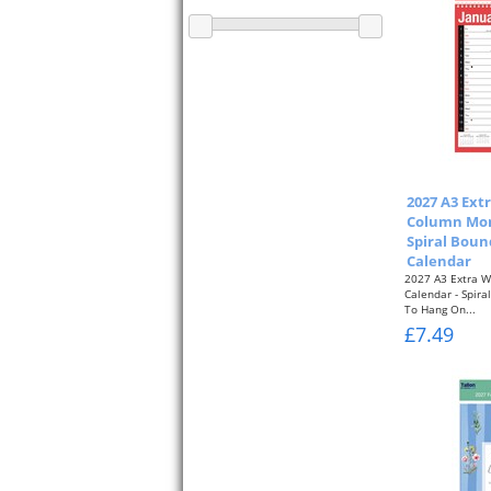
2027 A3 Ext
Column Mon
Spiral Boun
Calendar
2027 A3 Extra W
Calendar - Spir
To Hang On...
£7.49