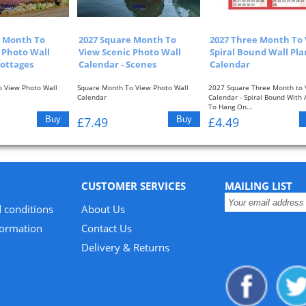
e Month To
2027 Square Month To
2027 Three Month To
 Photo Wall
View Scenic Photo Wall
Spiral Bound Wall Pl
Cottages
Calendar - Scenes
Calendar
 View Photo Wall
Square Month To View Photo Wall
2027 Square Three Month to 
Calendar
Calendar - Spiral Bound With
To Hang On...
ew With Picture At...
One Month To View With Picture At...
£7.49
£4.49
CUSTOMER SERVICES
MAILING LIST
 conditions
About Us
formation
Contact Us
Delivery & Returns