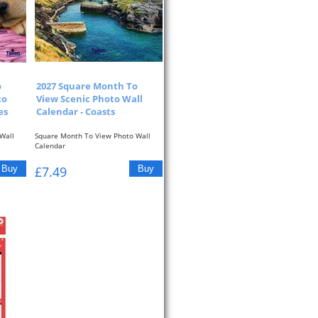
o
2027 Square Month To
to
View Scenic Photo Wall
es
Calendar - Coasts
Wall
Square Month To View Photo Wall
Calendar
re At...
One Month To View With Picture At...
£7.49