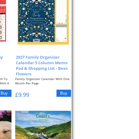
sy
2027 Family Organiser
Calendar 5 Column Memo
Pad & Shopping List - Bees
Flowers
th To
Family Organiser Calendar With One
With A
Month Per Page
Approximate Size: 13.3" x...
£9.99