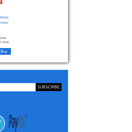
 View
anner
View
 A Hook