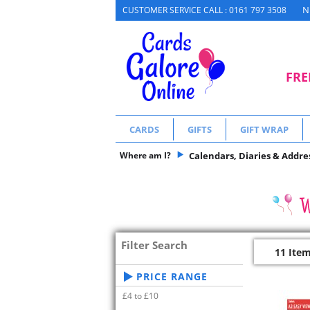
N
CUSTOMER SERVICE CALL : 0161 797 3508
FRE
CARDS
GIFTS
GIFT WRAP
Where am I?
Calendars, Diaries & Addre
Filter Search
11 Ite
PRICE RANGE
£4 to £10