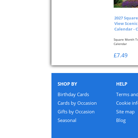
2027 Squar
View Scenic
Calendar - 
Square Month To
Calendar
One Month To Vi
£7.49
SHOP BY
HELP
Birthday Cards
Terms and
Cards by Occasion
Cookie in
Gifts by Occasion
Site map
Seasonal
Blog