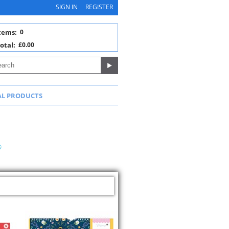
SIGN IN
REGISTER
tems:
0
otal:
£0.00
AL PRODUCTS