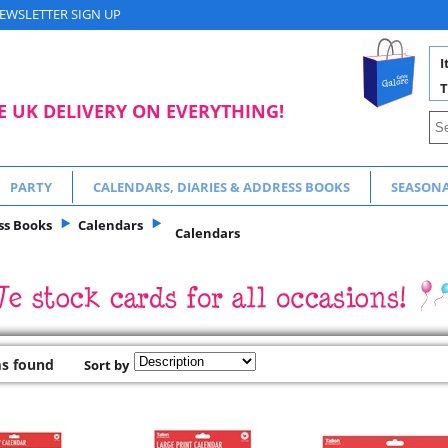
EWSLETTER SIGN UP
I
T
E UK DELIVERY ON EVERYTHING!
PARTY
CALENDARS, DIARIES & ADDRESS BOOKS
SEASON
ss Books
Calendars
Calendars
ms found
Sort by