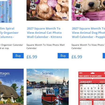
lim Spiral
2027 Square Month To
2027 Square Month T
ly Organiser
View Animal Cat Photo
View Animal Dog Pho
Columns -
Wall Calendar - Kittens
Wall Calendar - Puppi
y Organiser Calendar
Square Month To View Photo Wall
Square Month To View Photo 
d at top.
Calendar
Calendar
.
One Month To View With Picture At...
One Month To View With Pictu
£6.99
£6.99