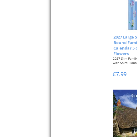
2027 Large S
Bound Fami
Calendar 5 
Flowers
2027 Slim Famil
with Spiral Boun
One Month per..
£7.99