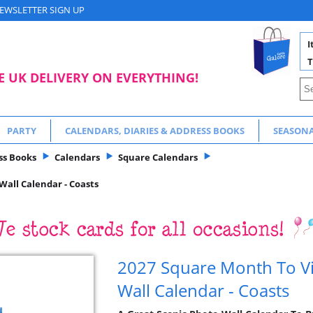
EWSLETTER SIGN UP
I
T
E UK DELIVERY ON EVERYTHING!
PARTY
CALENDARS, DIARIES & ADDRESS BOOKS
SEASON
ss Books
Calendars
Square Calendars
all Calendar - Coasts
2027 Square Month To Vi
Wall Calendar - Coasts