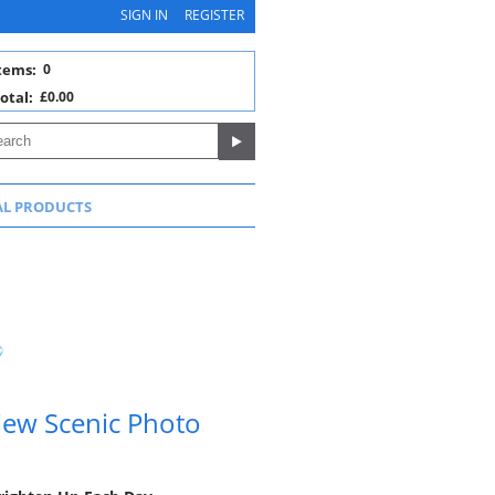
SIGN IN
REGISTER
tems:
0
otal:
£0.00
AL PRODUCTS
ew Scenic Photo