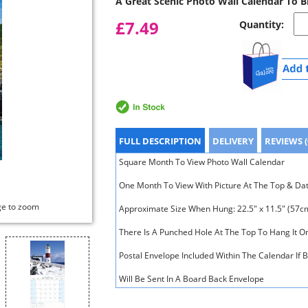
A Great Scenic Photo Wall Calendar To 
£7.49
Quantity:
FULL DESCRIPTION
DELIVERY
REVIEWS (
Square Month To View Photo Wall Calendar
One Month To View With Picture At The Top & Da
ge to zoom
Approximate Size When Hung: 22.5" x 11.5" (57c
There Is A Punched Hole At The Top To Hang It O
Postal Envelope Included Within The Calendar If 
Will Be Sent In A Board Back Envelope