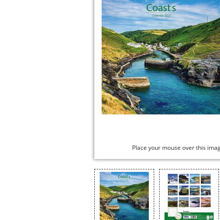
Place your mouse over this ima