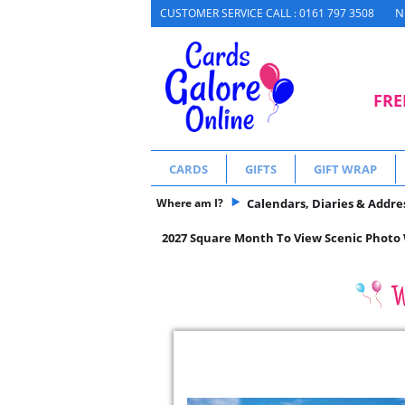
N
CUSTOMER SERVICE CALL : 0161 797 3508
FRE
CARDS
GIFTS
GIFT WRAP
Where am I?
Calendars, Diaries & Addre
2027 Square Month To View Scenic Photo W