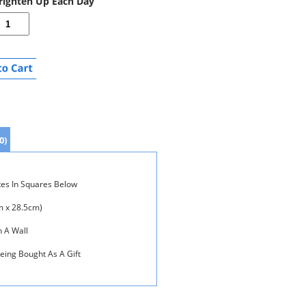
Brighten Up Each Day
0)
tes In Squares Below
m x 28.5cm)
n A Wall
Being Bought As A Gift