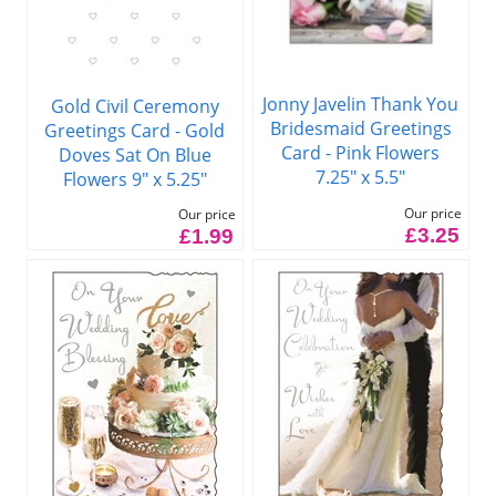
Jonny Javelin Thank You
Gold Civil Ceremony
Bridesmaid Greetings
Greetings Card - Gold
Card - Pink Flowers
Doves Sat On Blue
7.25" x 5.5"
Flowers 9" x 5.25"
Our price
Our price
£3.25
£1.99