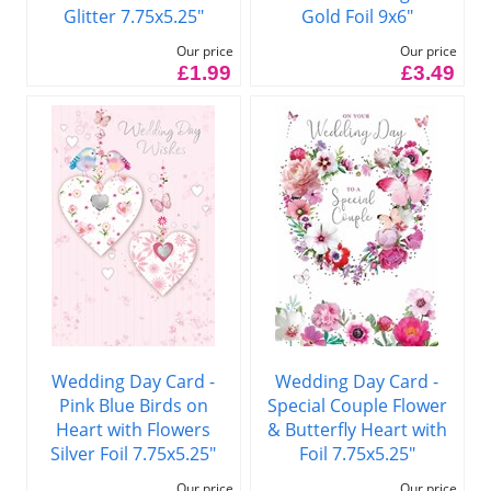
Glitter 7.75x5.25"
Gold Foil 9x6"
Our price
Our price
£1.99
£3.49
Wedding Day Card -
Wedding Day Card -
Pink Blue Birds on
Special Couple Flower
Heart with Flowers
& Butterfly Heart with
Silver Foil 7.75x5.25"
Foil 7.75x5.25"
Our price
Our price