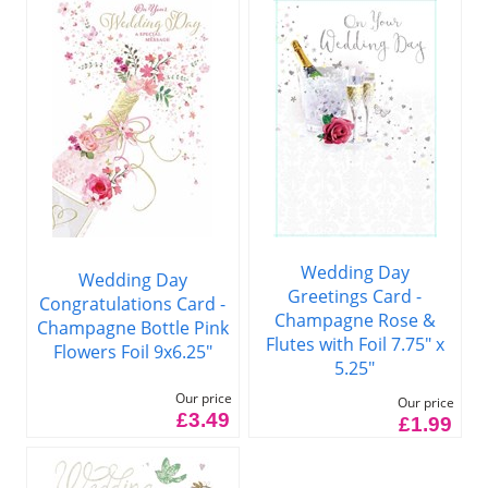
Wedding Day
Wedding Day
Greetings Card -
Congratulations Card -
Champagne Rose &
Champagne Bottle Pink
Flutes with Foil 7.75" x
Flowers Foil 9x6.25"
5.25"
Our price
Our price
£3.49
£1.99