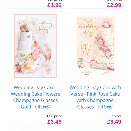
£1.99
£2.99
Wedding Day Card -
Wedding Day Card with
Wedding Cake Flowers
Verse - Pink Rose Cake
Champagne Glasses
with Champagne
Gold Foil 9x6"
Glasses Foil 9x6"
Our price
Our price
£3.49
£3.49