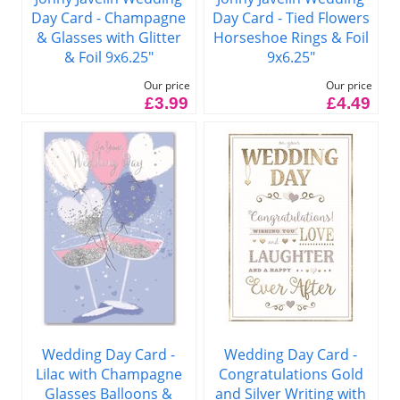
Day Card - Champagne
Day Card - Tied Flowers
& Glasses with Glitter
Horseshoe Rings & Foil
& Foil 9x6.25"
9x6.25"
Our price
Our price
£3.99
£4.49
Wedding Day Card -
Wedding Day Card -
Lilac with Champagne
Congratulations Gold
Glasses Balloons &
and Silver Writing with