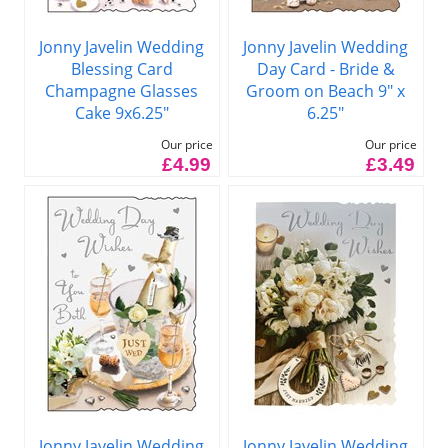
Jonny Javelin Wedding
Jonny Javelin Wedding
Blessing Card
Day Card - Bride &
Champagne Glasses
Groom on Beach 9" x
Cake 9x6.25"
6.25"
Our price
Our price
£4.99
£3.49
Jonny Javelin Wedding
Jonny Javelin Wedding