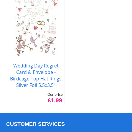
Wedding Day Regret
Card & Envelope -
Birdcage Top Hat Rings
Silver Foil 5.5x3.5"
Our price
£1.99
CUSTOMER SERVICES