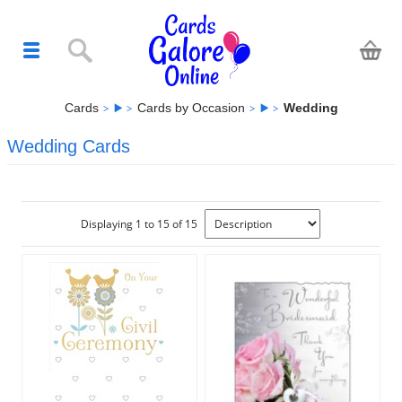
Cards
Cards by Occasion
Wedding
Wedding Cards
Displaying 1 to 15 of 15