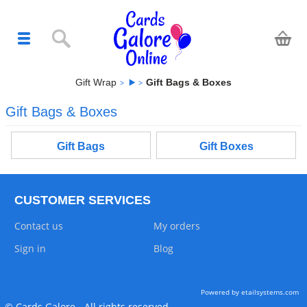
Gift Wrap
Gift Bags & Boxes
Gift Bags & Boxes
Gift Bags
Gift Boxes
CUSTOMER SERVICES
Contact us
My orders
Sign in
Blog
Powered by etailsystems.com
© Cards Galore - All rights reserved