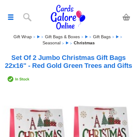
Gift Wrap
Gift Bags & Boxes
Gift Bags
Seasonal
Christmas
Set Of 2 Jumbo Christmas Gift Bags
22x16" - Red Gold Green Trees and Gifts