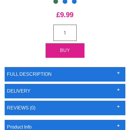
£9.99
FULL DESCRIPTION
DELIVERY
REVIEWS (0)
Product Info