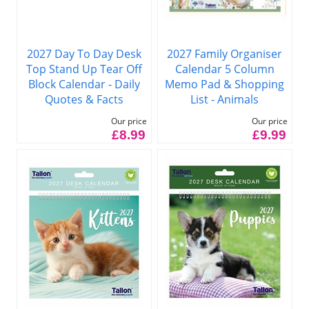
2027 Family Organiser
2027 Day To Day Desk
Calendar 5 Column
Top Stand Up Tear Off
Memo Pad & Shopping
Block Calendar - Daily
List - Animals
Quotes & Facts
Our price
Our price
£9.99
£8.99