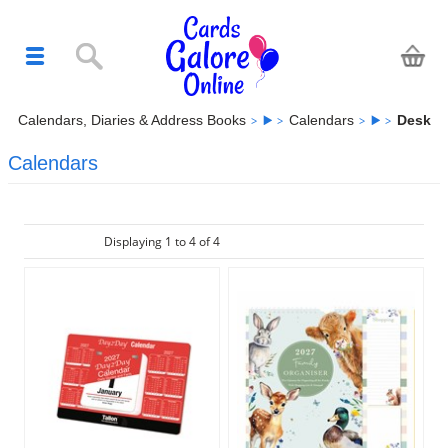
Calendars, Diaries & Address Books
Calendars
Desk
Calendars
Displaying 1 to 4 of 4