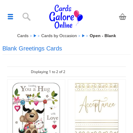
Cards
Cards by Occasion
Open - Blank
Blank Greetings Cards
Displaying 1 to 2 of 2