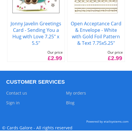
Jonny Javelin Greetings
Open Acceptance Card
Card - Sending You a
& Envelope - White
Hug with Love 7.25" x
with Gold Foil Pattern
5.5"
& Text 7.75x5.25"
Our price
Our price
£2.99
£2.99
CUSTOMER SERVICES
Contact us
My orders
Sign in
Blog
Powered by etailsystems.com
© Cards Galore - All rights reserved