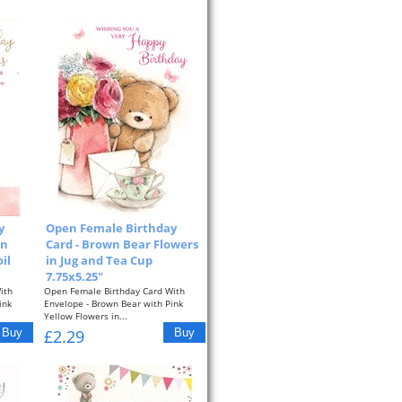
y
Open Female Birthday
in
Card - Brown Bear Flowers
il
in Jug and Tea Cup
7.75x5.25"
ith
Open Female Birthday Card With
ink
Envelope - Brown Bear with Pink
Yellow Flowers in...
£2.29