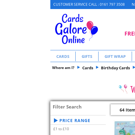
N
CUSTOMER SERVICE CALL : 0161 797 3508
FRE
CARDS
GIFTS
GIFT WRAP
Where am I?
Cards
Birthday Cards
Filter Search
64 Ite
PRICE RANGE
£1 to £10