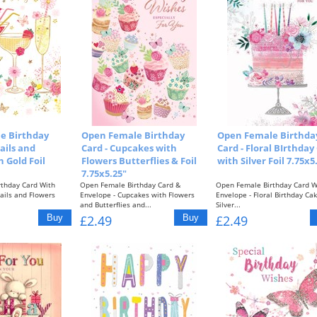
e Birthday
Open Female Birthday
Open Female Birthda
ails and
Card - Cupcakes with
Card - Floral BIrthday
 Gold Foil
Flowers Butterflies & Foil
with Silver Foil 7.75x5
7.75x5.25"
thday Card With
Open Female Birthday Card &
Open Female Birthday Card W
ails and Flowers
Envelope - Cupcakes with Flowers
Envelope - Floral Birthday Ca
and Butterflies and...
Silver...
£2.49
£2.49