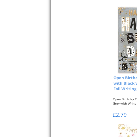
Open Birthd
with Black 
Foil Writing
Open Birthday C
Grey with White 
£2.79