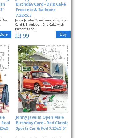
ith
Birthday Card - Drip Cake
.5"
Presents & Balloons
7.25x5.5
g Dog
Jonny Javelin Open Female Birthday
.
Card & Envelope - Drip Cake with
Presents and...
£3.99
ale
Jonny Javelin Open Male
t Real
Birthday Card - Red Classic
.25x5
Sports Car & Foil 7.25x5.5"