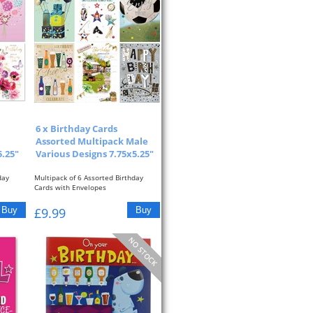
6 x Birthday Cards
Assorted Multipack Male
.25"
Various Designs 7.75x5.25"
day
Multipack of 6 Assorted Birthday
Cards with Envelopes
Male Designs with Foil...
£9.99