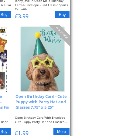
hday
Jonny Javelin Open Male Birthday
 Ale Bar
Card & Envelope - Red Classic Sports
Car with...
£3.99
e
Open Birthday Card - Cute
-
Puppy with Party Hat and
s Foil
Glasses 7.75" x 5.25"
l
Open Birthday Card With Envelope -
 Beer,
Cute Puppy Party Hat and Glasses...
£1.99