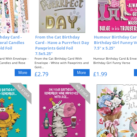
hday Card -
From the Cat Birthday
Humour Birthday Card
loral Candles
Card - Have a Purrrfect Day
Birthday Girl Funny V
ld Foil
Pawprints Gold Foil
7.5" x 5.25"
7.5x5.25"
ard With Envelope -
From the Cat Birthday Card With
Humour Birthday Card & Enve
 Candles and Rose
Envelope - White with Pawprints and
Birthday Girl Funny Verse
Gold...
Approximate...
£2.79
£1.99