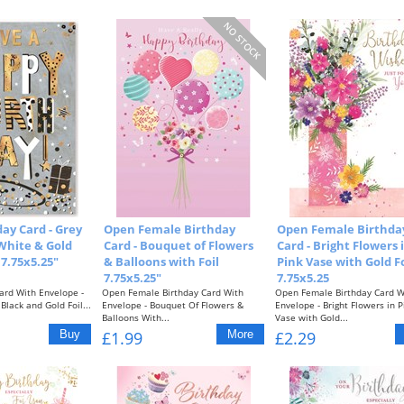
ay Card - Grey
Open Female Birthday
Open Female Birthda
White & Gold
Card - Bouquet of Flowers
Card - Bright Flowers 
 7.75x5.25"
& Balloons with Foil
Pink Vase with Gold Fo
7.75x5.25"
7.75x5.25
ard With Envelope -
Open Female Birthday Card With
Open Female Birthday Card W
Black and Gold Foil...
Envelope - Bouquet Of Flowers &
Envelope - Bright Flowers in P
Balloons With...
Vase with Gold...
£1.99
£2.29