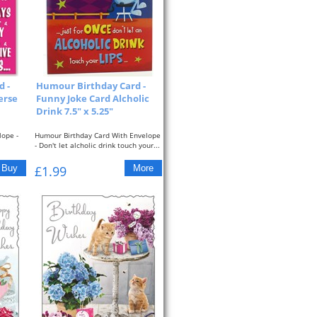
 -
Humour Birthday Card -
erse
Funny Joke Card Alcholic
Drink 7.5" x 5.25"
lope -
Humour Birthday Card With Envelope
- Don't let alcholic drink touch your...
£1.99