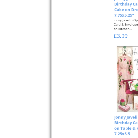
Birthday Ca
Cake on Dre
7.75x5.25"
Jonny Javelin O
Card & Envelope
on Kitchen...
£3.99
Jonny Javel
Birthday Ca
on Table &
7.25x5.5