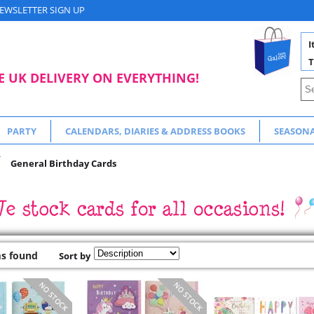
EWSLETTER SIGN UP
I
T
E UK DELIVERY ON EVERYTHING!
PARTY
CALENDARS, DIARIES & ADDRESS BOOKS
SEASON
General Birthday Cards
ms found
Sort by