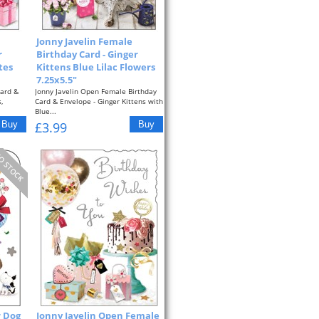
Jonny Javelin Female
r
Birthday Card - Ginger
tes
Kittens Blue Lilac Flowers
7.25x5.5"
Card &
Jonny Javelin Open Female Birthday
,
Card & Envelope - Ginger Kittens with
Blue...
£3.99
r Dog
Jonny Javelin Open Female