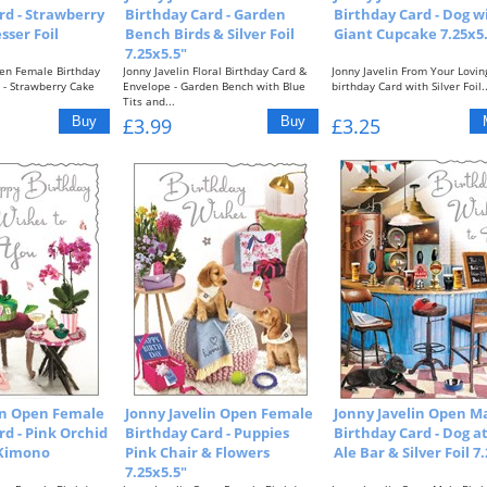
rd - Strawberry
Birthday Card - Garden
Birthday Card - Dog w
sser Foil
Bench Birds & Silver Foil
Giant Cupcake 7.25x5
7.25x5.5"
pen Female Birthday
Jonny Javelin Floral Birthday Card &
Jonny Javelin From Your Lovin
 - Strawberry Cake
Envelope - Garden Bench with Blue
birthday Card with Silver Foil..
Tits and...
£3.99
£3.25
in Open Female
Jonny Javelin Open Female
Jonny Javelin Open M
rd - Pink Orchid
Birthday Card - Puppies
Birthday Card - Dog a
 Kimono
Pink Chair & Flowers
Ale Bar & Silver Foil 7
7.25x5.5"