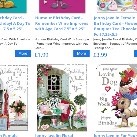
thday Card -
Humour Birthday Card -
Jonny Javelin Female
rthday! A Day To
Remember Wine Improves
Birthday Card - Flowe
 7.5 x 5.25"
with Age Card 7.5" x 5.25"
Bouquet Tea Chocola
Foil 7.25x5.5
 Card With Envelope
Humour Birthday Card With Envelope
Jonny Javelin Floral Birthday 
day! A Day To
- Remember Wine Improves with Age
Envelope - Bouquet of Flowers
Card...
Teacup and...
£1.99
£3.99
in Female
Jonny Javelin Floral
Jonny Javelin For You