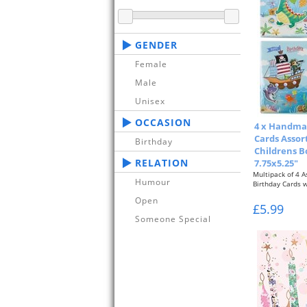
GENDER
Female
Male
Unisex
OCCASION
4 x Handma
Cards Assor
Birthday
Childrens B
RELATION
7.75x5.25"
Multipack of 4 
Humour
Birthday Cards 
Open
Boys Designs...
£5.99
Someone Special