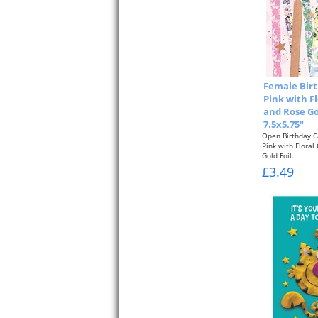
Female Birt
Pink with F
and Rose Go
7.5x5.75"
Open Birthday C
Pink with Floral
Gold Foil...
£3.49