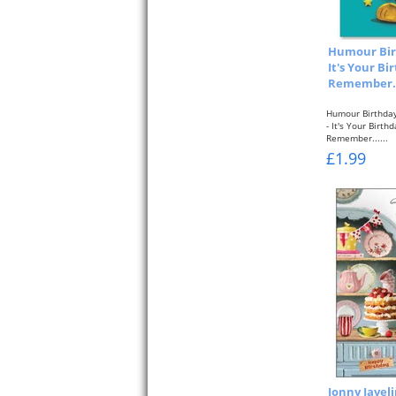
Humour Bir
It's Your Bi
Remember...
Humour Birthday
- It's Your Birth
Remember......
£1.99
Jonny Javel