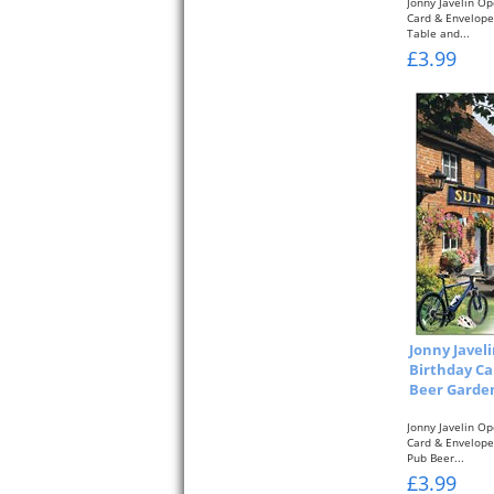
Jonny Javelin O
Card & Envelope 
Table and...
£3.99
Jonny Javel
Birthday Ca
Beer Garden
Jonny Javelin O
Card & Envelope 
Pub Beer...
£3.99