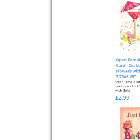
Open Femal
Card - Cockt
Flowers with
7.75x5.25"
Open Female Bir
Envelope - Cockt
with Gold...
£2.99