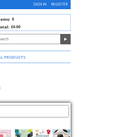
SIGN IN
REGISTER
tems:
0
otal:
£0.00
AL PRODUCTS