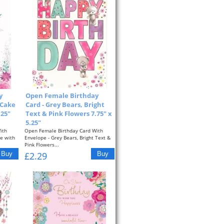
y
Open Female Birthday
 Cake
Card - Grey Bears, Bright
.25"
Text & Pink Flowers 7.75" x
5.25"
ith
Open Female Birthday Card With
ke with
Envelope - Grey Bears, Bright Text &
Pink Flowers...
£2.29