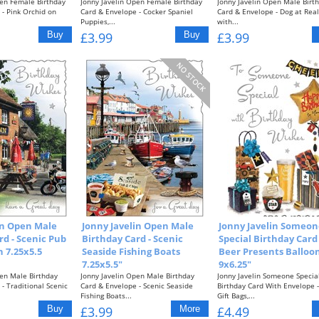
pen Female Birthday
Jonny Javelin Open Female Birthday
Jonny Javelin Open Male Birt
- Pink Orchid on
Card & Envelope - Cocker Spaniel
Card & Envelope - Dog at Real
Puppies,...
with...
£3.99
£3.99
in Open Male
Jonny Javelin Open Male
Jonny Javelin Someon
rd - Scenic Pub
Birthday Card - Scenic
Special Birthday Card 
 7.25x5.5
Seaside Fishing Boats
Beer Presents Balloon
7.25x5.5"
9x6.25"
pen Male Birthday
Jonny Javelin Open Male Birthday
Jonny Javelin Someone Specia
- Traditional Scenic
Card & Envelope - Scenic Seaside
Birthday Card With Envelope -
Fishing Boats...
Gift Bags,...
£3.99
£4.49