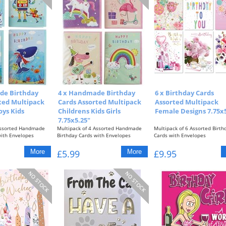
de Birthday
4 x Handmade Birthday
6 x Birthday Cards
ted Multipack
Cards Assorted Multipack
Assorted Multipack
oys Kids
Childrens Kids Girls
Female Designs 7.75x5
7.75x5.25"
Assorted Handmade
Multipack of 4 Assorted Handmade
Multipack of 6 Assorted Birth
with Envelopes
Birthday Cards with Envelopes
Cards with Envelopes
Girls Designs...
Female Designs with...
£5.99
£9.95