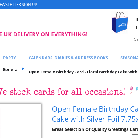
EWSLETTER SIGN UP
I
T
E UK DELIVERY ON EVERYTHING!
PARTY
CALENDARS, DIARIES & ADDRESS BOOKS
SEASON
General
Open Female Birthday Card - Floral BIrthday Cake with S
Open Female Birthday Car
Cake with Silver Foil 7.75
Great Selection Of Quality Greetings Car