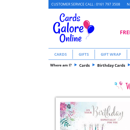
N
CUSTOMER SERVICE CALL : 0161 797 3508
FRE
CARDS
GIFTS
GIFT WRAP
Where am I?
Cards
Birthday Cards