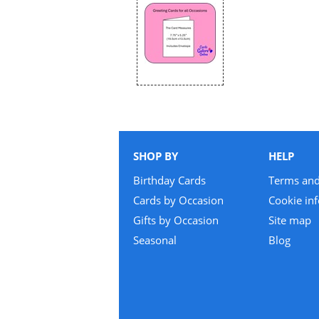
SHOP BY
HELP
Birthday Cards
Terms and
Cards by Occasion
Cookie in
Gifts by Occasion
Site map
Seasonal
Blog