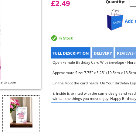
£2.49
Quantity:
FULL DESCRIPTION
DELIVERY
REVIEWS (
Open Female Birthday Card With Envelope - Floral 
Approximate Size: 7.75" x 5.25" (19.5cm x 13.5cm
ge to zoom
On the front the card reads: On Your Birthday Esp
& inside is printed with the same design and reads
with all the things you most enjoy. Happy Birthda