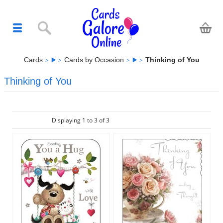
Cards
Cards by Occasion
Thinking of You
Thinking of You
Displaying 1 to 3 of 3