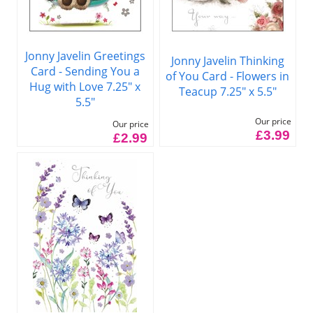
Jonny Javelin Greetings
Jonny Javelin Thinking
Card - Sending You a
of You Card - Flowers in
Hug with Love 7.25" x
Teacup 7.25" x 5.5"
5.5"
Our price
Our price
£3.99
£2.99