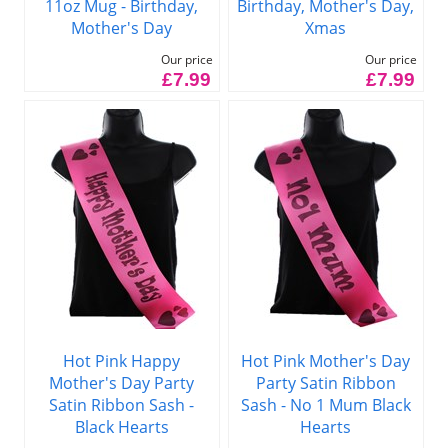
11oz Mug - Birthday,
Birthday, Mother's Day,
Mother's Day
Xmas
Our price
Our price
£7.99
£7.99
Hot Pink Happy
Hot Pink Mother's Day
Mother's Day Party
Party Satin Ribbon
Satin Ribbon Sash -
Sash - No 1 Mum Black
Black Hearts
Hearts