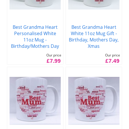
Best Grandma Heart
Best Grandma Heart
Personalised White
White 11oz Mug Gift -
11oz Mug -
Birthday, Mothers Day,
Birthday/Mothers Day
Xmas
Our price
Our price
£7.99
£7.49