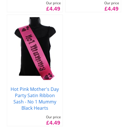
Our price
Our price
£4.49
£4.49
Hot Pink Mother's Day
Party Satin Ribbon
Sash - No 1 Mummy
Black Hearts
Our price
£4.49