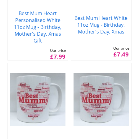
Best Mum Heart
Best Mum Heart White
Personalised White
11oz Mug - Birthday,
11oz Mug - Birthday,
Mother's Day, Xmas
Mother's Day, Xmas
Gift
Our price
Our price
£7.49
£7.99