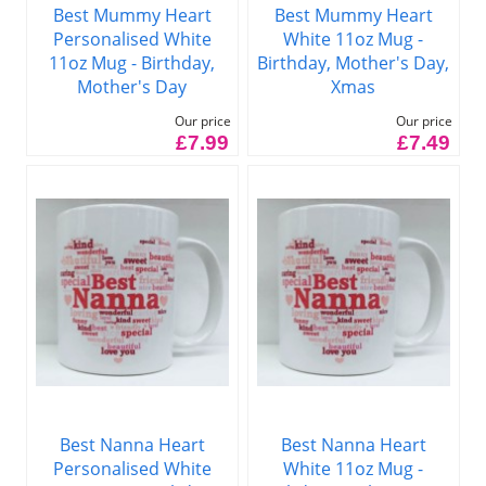
Best Mummy Heart
Best Mummy Heart
Personalised White
White 11oz Mug -
11oz Mug - Birthday,
Birthday, Mother's Day,
Mother's Day
Xmas
Our price
Our price
£7.99
£7.49
Best Nanna Heart
Best Nanna Heart
Personalised White
White 11oz Mug -