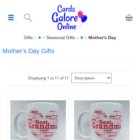
Gifts
Seasonal Gifts
Mother's Day
Mother's Day Gifts
Displaying 1 to 11 of 11