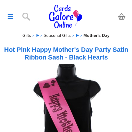
Gifts
Seasonal Gifts
Mother's Day
Hot Pink Happy Mother's Day Party Satin
Ribbon Sash - Black Hearts