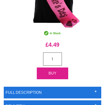
£4.49
FULL DESCRIPTION