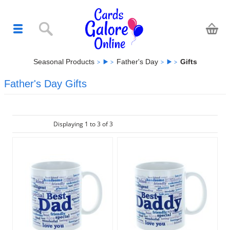
Seasonal Products
Father's Day
Gifts
Father's Day Gifts
Displaying 1 to 3 of 3