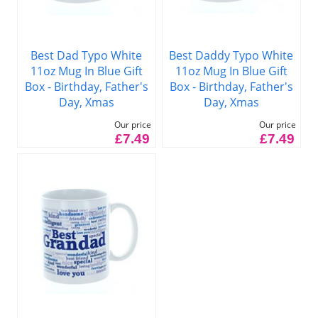
Best Dad Typo White
Best Daddy Typo White
11oz Mug In Blue Gift
11oz Mug In Blue Gift
Box - Birthday, Father's
Box - Birthday, Father's
Day, Xmas
Day, Xmas
Our price
Our price
£7.49
£7.49