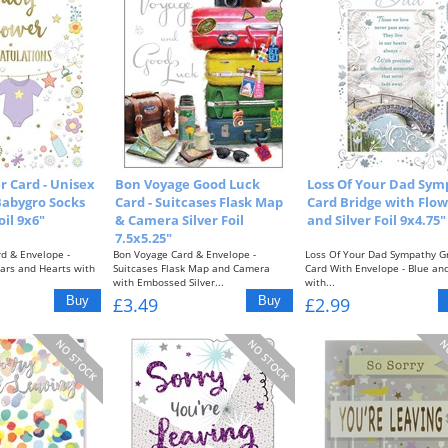
 Card - Unisex
Bon Voyage Good Luck
Loss Of Your Dad Sym
 Babygro Socks
Card - Suitcases Flask Map
Card Bridge with Flow
oil 9x6"
& Camera Silver Foil
and Silver Foil 9x4.75"
7.5x5.25"
d & Envelope -
Bon Voyage Card & Envelope -
Loss Of Your Dad Sympathy G
tars and Hearts with
Suitcases Flask Map and Camera
Card With Envelope - Blue an
with Embossed Silver...
with...
£3.49
£2.99