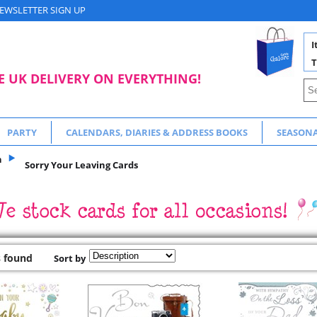
EWSLETTER SIGN UP
I
T
E UK DELIVERY ON EVERYTHING!
PARTY
CALENDARS, DIARIES & ADDRESS BOOKS
SEASON
n
Sorry Your Leaving Cards
s found
Sort by