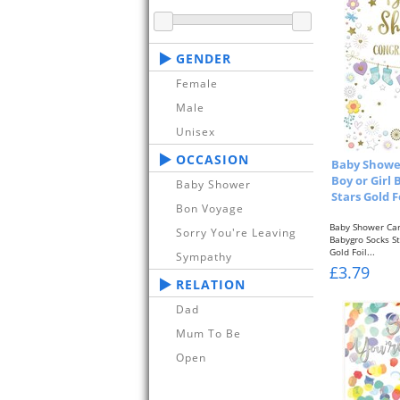
GENDER
Female
Male
Unisex
OCCASION
Baby Shower
Boy or Girl
Baby Shower
Stars Gold F
Bon Voyage
Baby Shower Car
Sorry You're Leaving
Babygro Socks S
Gold Foil...
Sympathy
£3.79
RELATION
Dad
Mum To Be
Open