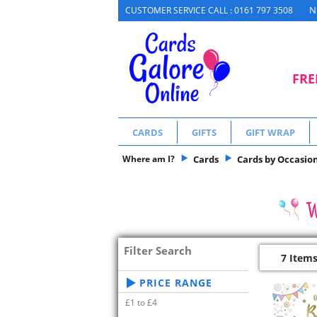
N
CUSTOMER SERVICE CALL : 0161 797 3508
FRE
CARDS
GIFTS
GIFT WRAP
Where am I?
Cards
Cards by Occasio
Filter Search
7 Item
PRICE RANGE
£1 to £4