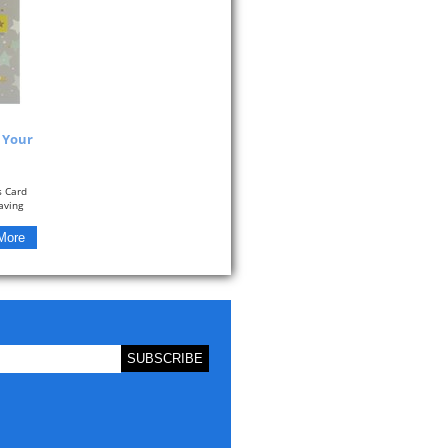
y Your
s Card
aving