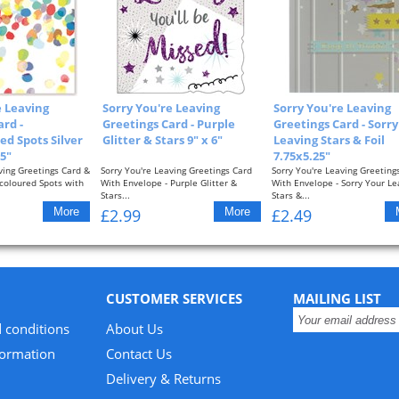
e Leaving
Sorry You're Leaving
Sorry You're Leaving
ard -
Greetings Card - Purple
Greetings Card - Sorr
ed Spots Silver
Glitter & Stars 9" x 6"
Leaving Stars & Foil
25"
7.75x5.25"
ving Greetings Card &
Sorry You're Leaving Greetings Card
Sorry You're Leaving Greeting
icoloured Spots with
With Envelope - Purple Glitter &
With Envelope - Sorry Your Le
Stars...
Stars &...
£2.99
£2.49
CUSTOMER SERVICES
MAILING LIST
 conditions
About Us
formation
Contact Us
Delivery & Returns