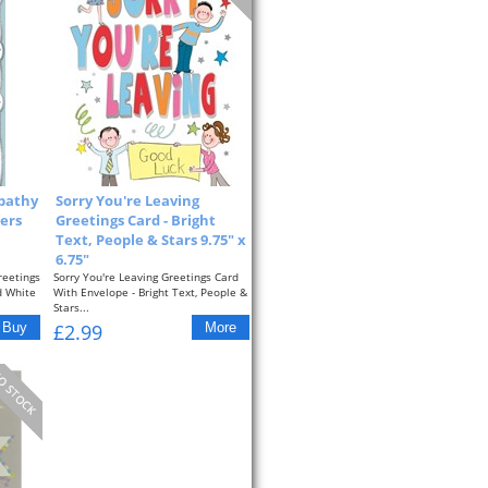
pathy
Sorry You're Leaving
ers
Greetings Card - Bright
Text, People & Stars 9.75" x
6.75"
reetings
Sorry You're Leaving Greetings Card
d White
With Envelope - Bright Text, People &
Stars...
£2.99