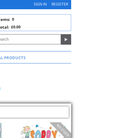
SIGN IN
REGISTER
tems:
0
otal:
£0.00
AL PRODUCTS