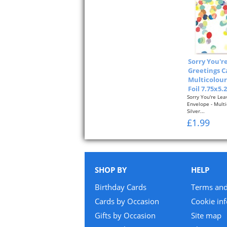
Sorry You'r
Greetings C
Multicolour
Foil 7.75x5.
Sorry You're Lea
Envelope - Mult
Silver...
£1.99
SHOP BY
HELP
Birthday Cards
Terms and
Cards by Occasion
Cookie in
Gifts by Occasion
Site map