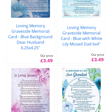
Loving Memory
Loving Memory
Graveside Memorial
Graveside Memorial
Card - Blue Background
Card - Blue with White
Dear Husband
Lily Missed Dad 6x4"
6.25x4.25"
Our price
Our price
£3.49
£3.49