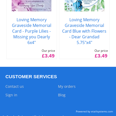
Loving Memory
Loving Memory
Graveside Memorial
Graveside Memorial
Card - Purple Lilies -
Card Blue with Flowers
Missing you Dearly
- Dear Grandad
6x4"
5.75"x4"
Our price
Our price
£3.49
£3.49
CUSTOMER SERVICES
Contact us
My orders
Sign in
Blog
Powered by etailsystems.com