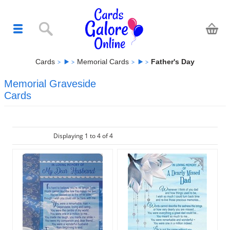
Cards
Memorial Cards
Father's Day
Memorial Graveside
Cards
Displaying 1 to 4 of 4