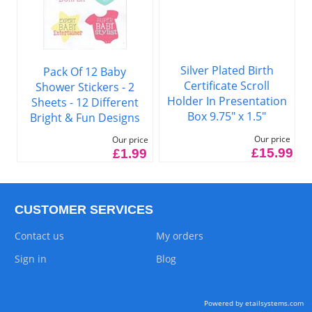
Silver Plated Birth
Pack Of 12 Baby
Certificate Scroll
Shower Stickers - 2
Holder In Presentation
Sheets - 12 Different
Box 9.75" x 1.5"
Bright & Fun Designs
Our price
Our price
£15.99
£1.99
CUSTOMER SERVICES
Contact us
My orders
Sign in
Blog
Powered by etailsystems.com