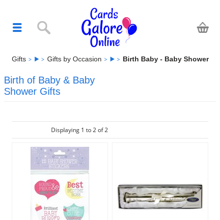
Gifts
Gifts by Occasion
Birth Baby - Baby Shower
Birth of Baby & Baby
Shower Gifts
Displaying 1 to 2 of 2