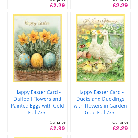
£2.29
£2.29
Happy Easter Card -
Happy Easter Card -
Daffodil Flowers and
Ducks and Ducklings
Painted Eggs with Gold
with Flowers in Garden
Foil 7x5"
Gold Foil 7x5"
Our price
Our price
£2.99
£2.29