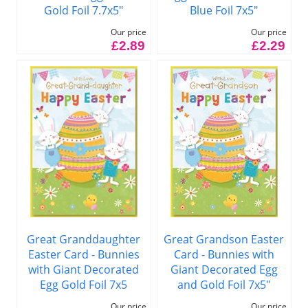
Gold Foil 7.7x5"
Blue Foil 7x5"
Our price
Our price
£2.89
£2.29
Great Granddaughter
Great Grandson Easter
Easter Card - Bunnies
Card - Bunnies with
with Giant Decorated
Giant Decorated Egg
Egg Gold Foil 7x5
and Gold Foil 7x5"
Our price
Our price