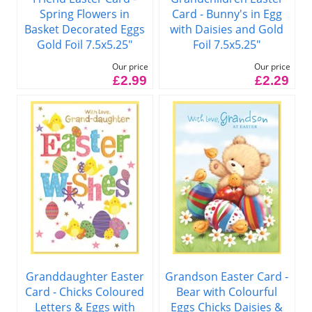
Spring Flowers in
Card - Bunny's in Egg
Basket Decorated Eggs
with Daisies and Gold
Gold Foil 7.5x5.25"
Foil 7.5x5.25"
Our price
Our price
£2.99
£2.29
Granddaughter Easter
Grandson Easter Card -
Card - Chicks Coloured
Bear with Colourful
Letters & Eggs with
Eggs Chicks Daisies &