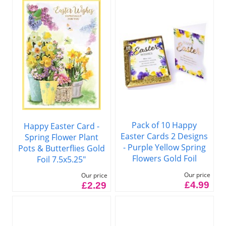
Pack of 10 Happy
Happy Easter Card -
Easter Cards 2 Designs
Spring Flower Plant
- Purple Yellow Spring
Pots & Butterflies Gold
Flowers Gold Foil
Foil 7.5x5.25"
Our price
Our price
£4.99
£2.29