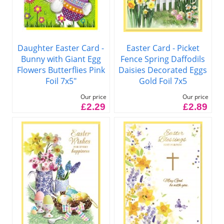
Daughter Easter Card -
Easter Card - Picket
Bunny with Giant Egg
Fence Spring Daffodils
Flowers Butterflies Pink
Daisies Decorated Eggs
Foil 7x5"
Gold Foil 7x5
Our price
Our price
£2.29
£2.89