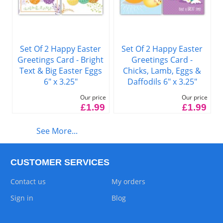
Set Of 2 Happy Easter
Set Of 2 Happy Easter
Greetings Card -
Greetings Card - Bright
Chicks, Lamb, Eggs &
Text & Big Easter Eggs
Daffodils 6" x 3.25"
6" x 3.25"
Our price
Our price
£1.99
£1.99
See More...
CUSTOMER SERVICES
Contact us
My orders
Sign in
Blog