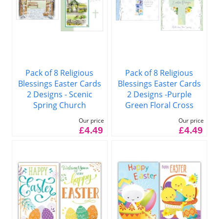
Pack of 8 Religious
Pack of 8 Religious
Blessings Easter Cards
Blessings Easter Cards
2 Designs -Purple
2 Designs - Scenic
Green Floral Cross
Spring Church
Our price
Our price
£4.49
£4.49