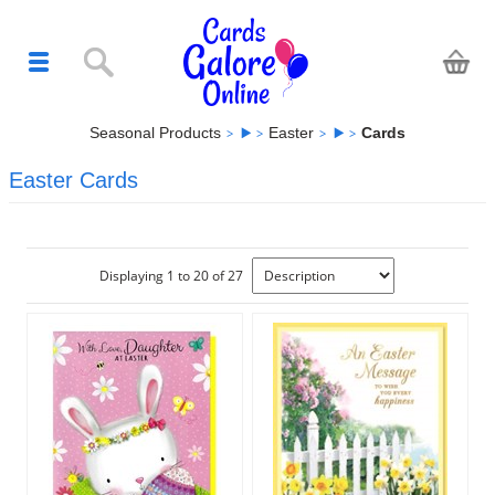
Seasonal Products
Easter
Cards
Easter Cards
Displaying 1 to 20 of 27