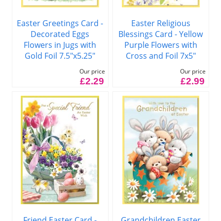
Easter Greetings Card -
Easter Religious
Decorated Eggs
Blessings Card - Yellow
Flowers in Jugs with
Purple Flowers with
Gold Foil 7.5"x5.25"
Cross and Foil 7x5"
Our price
Our price
£2.29
£2.99
Friend Easter Card -
Grandchildren Easter