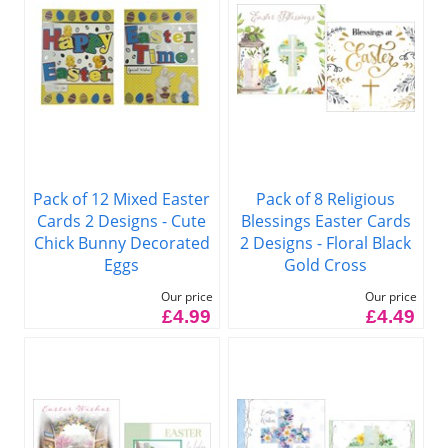
Pack of 12 Mixed Easter
Pack of 8 Religious
Cards 2 Designs - Cute
Blessings Easter Cards
Chick Bunny Decorated
2 Designs - Floral Black
Eggs
Gold Cross
Our price
Our price
£4.99
£4.49