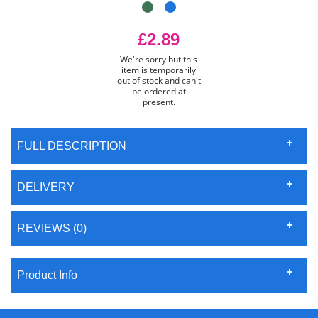
£2.89
We're sorry but this
item is temporarily
out of stock and can't
be ordered at
present.
FULL DESCRIPTION
DELIVERY
REVIEWS (0)
Product Info