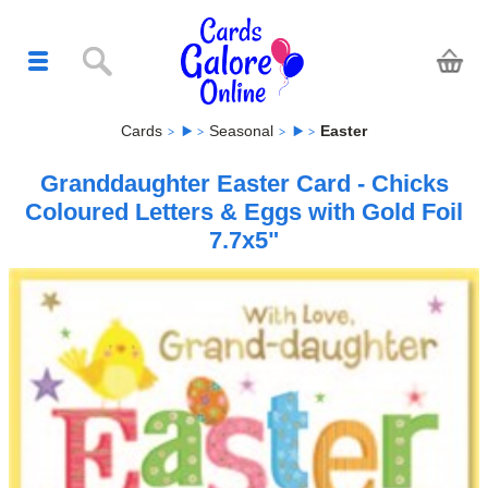
Cards
Seasonal
Easter
Granddaughter Easter Card - Chicks
Coloured Letters & Eggs with Gold Foil
7.7x5"