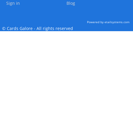
Sign in
Blog
Powered by etailsystems.com
© Cards Galore - All rights reserved