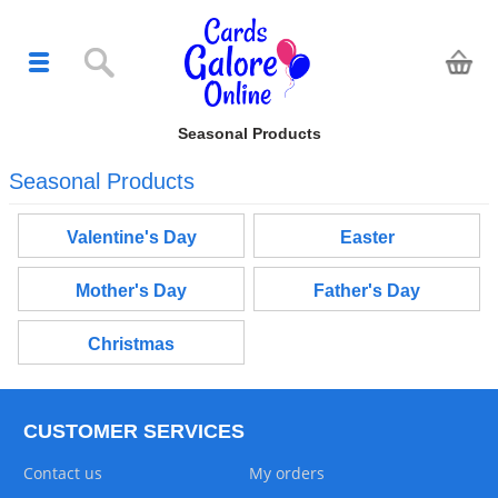
Seasonal Products
Seasonal Products
Valentine's Day
Easter
Mother's Day
Father's Day
Christmas
CUSTOMER SERVICES
Contact us
My orders