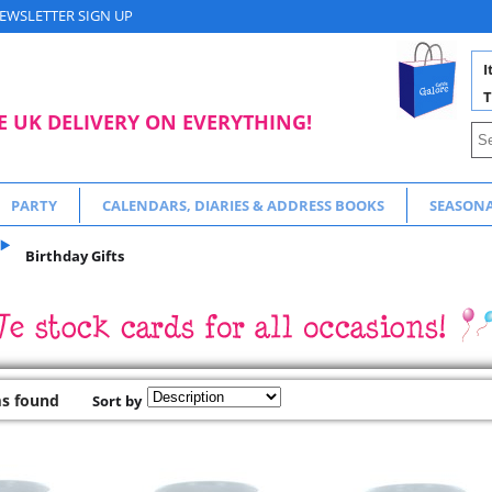
EWSLETTER SIGN UP
I
T
E UK DELIVERY ON EVERYTHING!
PARTY
CALENDARS, DIARIES & ADDRESS BOOKS
SEASON
Birthday Gifts
ms found
Sort by