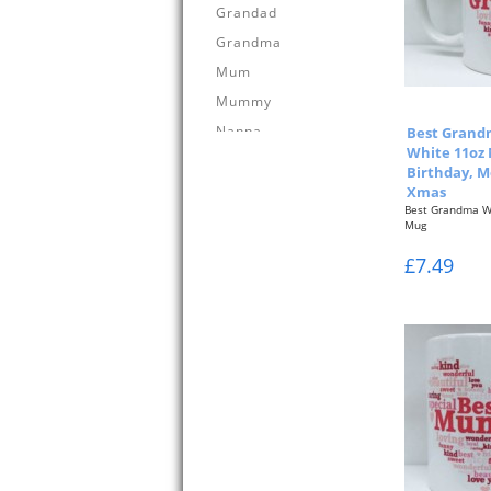
Grandad
Grandma
Mum
Mummy
Nanna
Best Grand
White 11oz 
Birthday, M
Xmas
Best Grandma W
Mug
Pink Typographi
£7.49
&...