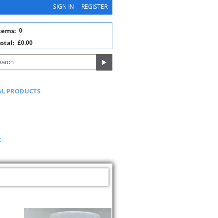
SIGN IN
REGISTER
tems:
0
otal:
£0.00
AL PRODUCTS