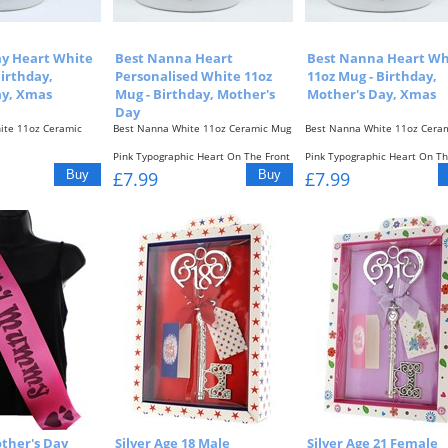
y Heart White
Best Nanna Heart
Best Nanna Heart Wh
Birthday,
Personalised White 11oz
11oz Mug - Birthday,
ay, Xmas
Mug - Birthday, Mother's
Mother's Day, Xmas
Day
te 11oz Ceramic
Best Nanna White 11oz Ceramic Mug
Best Nanna White 11oz Cera
Pink Typographic Heart On The Front
Pink Typographic Heart On Th
c Heart On The Front
Of The...
& Back...
£7.99
£7.99
ther's Day
Silver Age 18 Male
Silver Age 21 Female