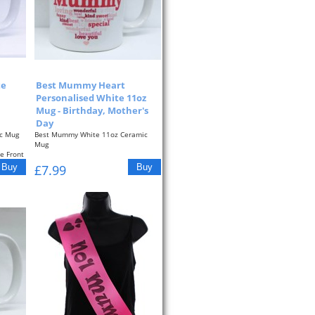
te
Best Mummy Heart
Personalised White 11oz
Mug - Birthday, Mother's
Day
c Mug
Best Mummy White 11oz Ceramic
Mug
e Front
Pink Typographic Heart On The Front
£7.99
Of The...