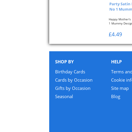
Party Satin
No 1 Mummy
Happy Mother's 
1 Mummy Desig
All sashes are...
£4.49
SHOP BY
HELP
Birthday Cards
Terms and
Cards by Occasion
Cookie in
Gifts by Occasion
Site map
Seasonal
Blog