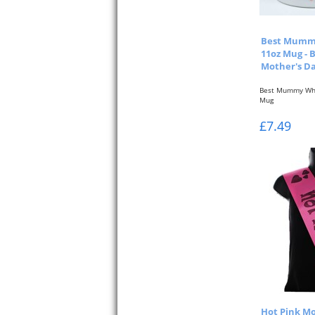
Best Mumm
11oz Mug - 
Mother's D
Best Mummy Whi
Mug
Pink Typographi
£7.49
& Back...
Hot Pink Mo