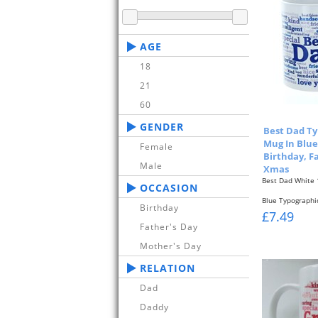
AGE
18
21
60
GENDER
Best Dad Ty
Mug In Blue 
Female
Birthday, F
Male
Xmas
Best Dad White
OCCASION
Blue Typographi
Birthday
Front & Back...
£7.49
Father's Day
Mother's Day
RELATION
Dad
Daddy