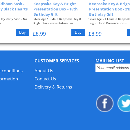
 Ribbon Sash -
Keepsake Key & Bright
Keepsake Key & Brigh
 Black Hearts
Presentation Box - 18th
Presentation Box - 21
Birthday Gift
Birthday Gift
Day Party Sash - No
Silver Age 18 Male Keepsake Key &
Silver Age 21 Female Keepsak
n
Bright Stars Presentation Box
Bright Floral Presentation...
Approximate...
£8.99
£8.99
CUSTOMER SERVICES
MAILING LIST
 conditions
About Us
formation
Contact Us
Delivery & Returns