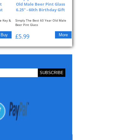
t
Old Male Beer Pint Glass
st
6.25" - 60th Birthday Gift
e Key &
Simply The Best 60 Year Old Male
Beer Pint Glass
The Glass Reads: Simply The...
£5.99