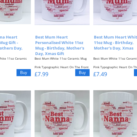
ma Heart
Best Mum Heart
Best Mum Heart Whi
Mug Gift -
Personalised White 11oz
11oz Mug - Birthday,
others Day,
Mug - Birthday, Mother's
Mother's Day, Xmas
Day, Xmas Gift
hite 11oz Ceramic
Best Mum White 11oz Ceramic Mug
Best Mum White 11oz Cerami
Pink Typographic Heart On The Front
Pink Typographic Heart On Th
c Heart On The Front
Of The...
& Back Of...
£7.99
£7.49