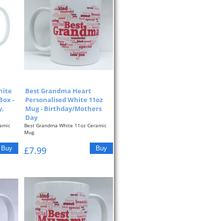
hite
Best Grandma Heart
Box -
Personalised White 11oz
y,
Mug - Birthday/Mothers
Day
amic
Best Grandma White 11oz Ceramic
Mug
The
Pink Typographic Heart On The Front
£7.99
Of...