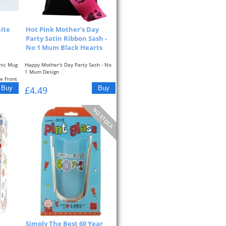
ite
Hot Pink Mother's Day
Party Satin Ribbon Sash -
No 1 Mum Black Hearts
mic Mug
Happy Mother's Day Party Sash - No
1 Mum Design
e Front
All sashes are approximately...
£4.49
Simply The Best 60 Year