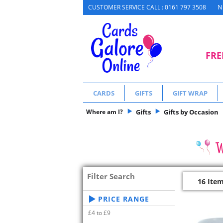
N
CUSTOMER SERVICE CALL : 0161 797 3508
FRE
CARDS
GIFTS
GIFT WRAP
Where am I?
Gifts
Gifts by Occasion
Filter Search
16 Ite
PRICE RANGE
£4 to £9