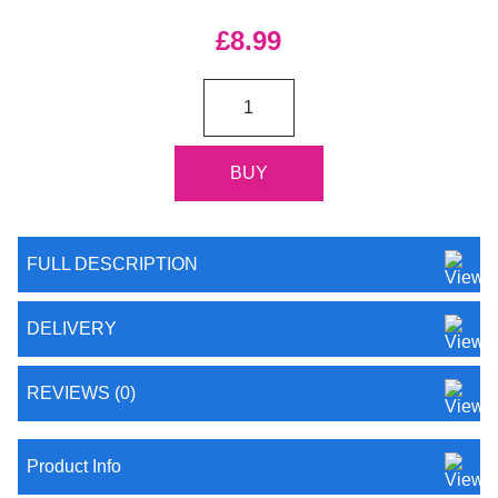
£8.99
FULL DESCRIPTION
DELIVERY
REVIEWS (0)
Product Info