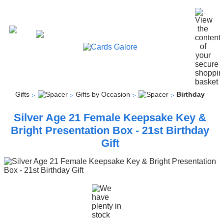
Gifts
Gifts by Occasion
Birthday
Silver Age 21 Female Keepsake Key &
Bright Presentation Box - 21st Birthday
Gift