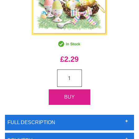
£2.29
FULL DESCRIPTION