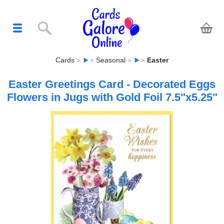
Cards
Seasonal
Easter
Easter Greetings Card - Decorated Eggs
Flowers in Jugs with Gold Foil 7.5"x5.25"