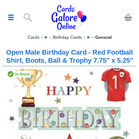
Cards
Birthday Cards
General
Open Male Birthday Card - Red Football
Shirt, Boots, Ball & Trophy 7.75" x 5.25"