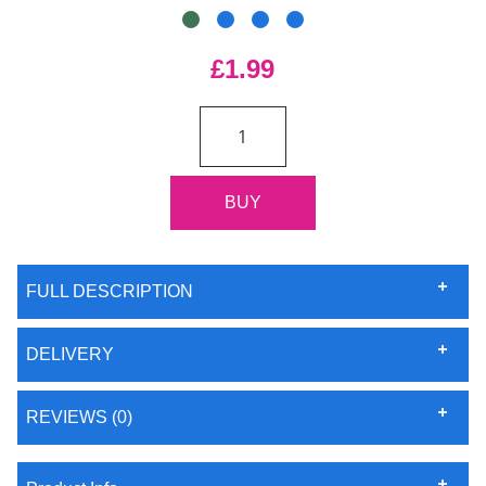
£1.99
FULL DESCRIPTION
DELIVERY
REVIEWS (0)