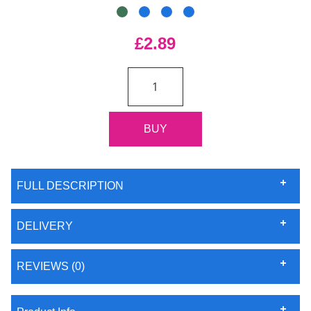
£2.89
FULL DESCRIPTION
DELIVERY
REVIEWS (0)