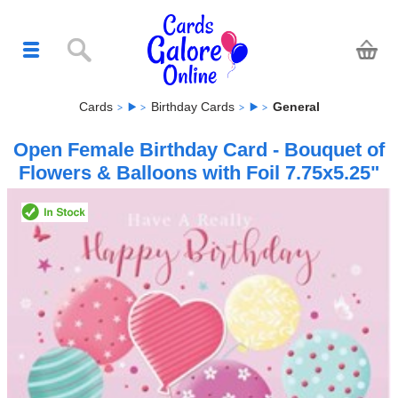
Cards
Birthday Cards
General
Open Female Birthday Card - Bouquet of
Flowers & Balloons with Foil 7.75x5.25"