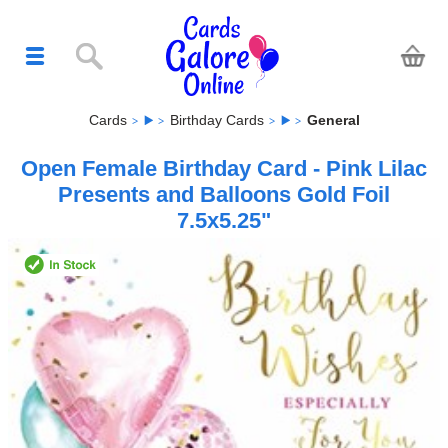
Cards
Birthday Cards
General
Open Female Birthday Card - Pink Lilac
Presents and Balloons Gold Foil
7.5x5.25"