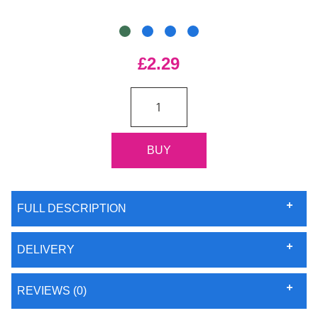
£2.29
FULL DESCRIPTION
DELIVERY
REVIEWS (0)