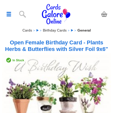
Cards
Birthday Cards
General
Open Female Birthday Card - Plants
Herbs & Butterflies with Silver Foil 9x6"