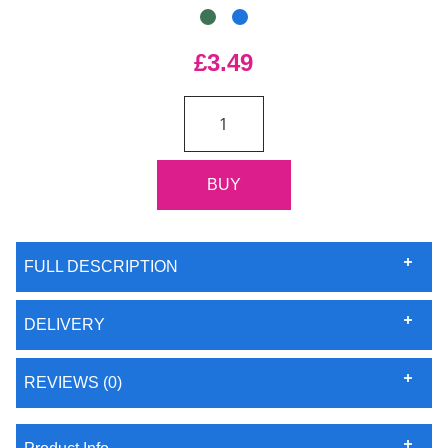
£3.49
FULL DESCRIPTION
DELIVERY
REVIEWS (0)