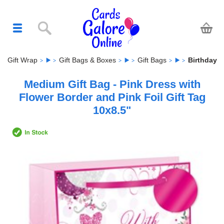
Gift Wrap
Gift Bags & Boxes
Gift Bags
Birthday
Medium Gift Bag - Pink Dress with
Flower Border and Pink Foil Gift Tag
10x8.5"