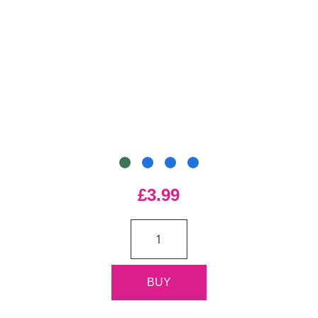
£3.99