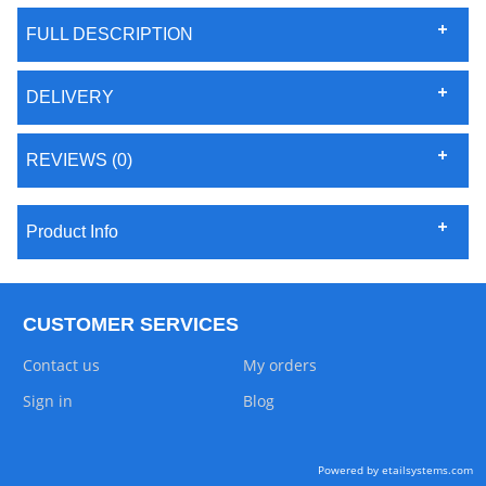
FULL DESCRIPTION
DELIVERY
REVIEWS (0)
Product Info
CUSTOMER SERVICES
Contact us
My orders
Sign in
Blog
Powered by etailsystems.com