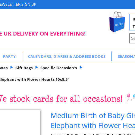
EWSLETTER SIGN UP
I
T
E UK DELIVERY ON EVERYTHING!
PARTY
CALENDARS, DIARIES & ADDRESS BOOKS
SEASON
oxes
Gift Bags
Specific Occasion's
 Elephant with Flower Hearts 10x8.5"
Medium Birth of Baby Girl
Elephant with Flower Hea