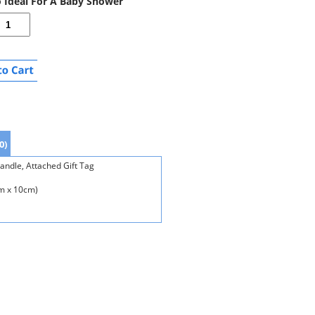
o Ideal For A Baby Shower
0)
andle, Attached Gift Tag
cm x 10cm)