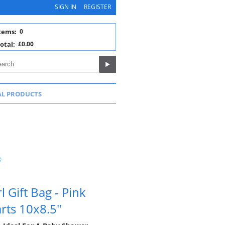
SIGN IN
REGISTER
tems:
0
otal:
£0.00
AL PRODUCTS
 Gift Bag - Pink
rts 10x8.5"