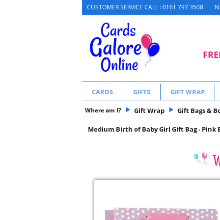
N
CUSTOMER SERVICE CALL : 0161 797 3508
FRE
CARDS
GIFTS
GIFT WRAP
Where am I?
Gift Wrap
Gift Bags & B
Medium Birth of Baby Girl Gift Bag - Pink