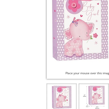
Place your mouse over this ima