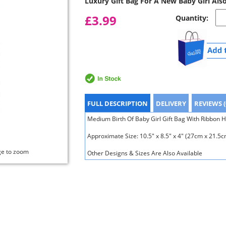
Luxury Gift Bag For A New Baby Girl Als
£3.99
Quantity:
FULL DESCRIPTION
DELIVERY
REVIEWS (
Medium Birth Of Baby Girl Gift Bag With Ribbon H
Approximate Size: 10.5" x 8.5" x 4" (27cm x 21.5
ge to zoom
Other Designs & Sizes Are Also Available