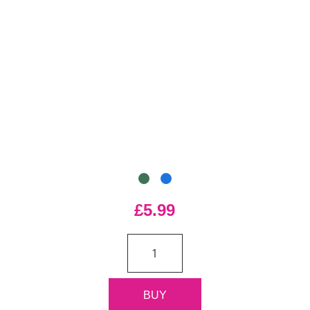
£5.99