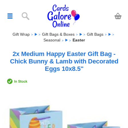
Gift Wrap
Gift Bags & Boxes
Gift Bags
Seasonal
Easter
2x Medium Happy Easter Gift Bag -
Chick Bunny & Lamb with Decorated
Eggs 10x8.5"