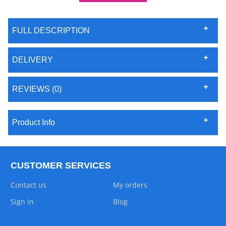
FULL DESCRIPTION
DELIVERY
REVIEWS (0)
Product Info
CUSTOMER SERVICES
Contact us
My orders
Sign in
Blog