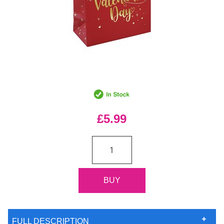
£5.99
FULL DESCRIPTION