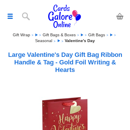
Gift Wrap
Gift Bags & Boxes
Gift Bags
Seasonal
Valentine's Day
Large Valentine's Day Gift Bag Ribbon
Handle & Tag - Gold Foil Writing &
Hearts