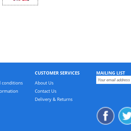
CUSTOMER SERVICES
MAILING LIST
 conditions
About Us
formation
Contact Us
Delivery & Returns