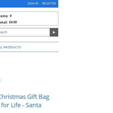
SIGN IN
REGISTER
tems:
0
otal:
£0.00
AL PRODUCTS
hristmas Gift Bag
or Life - Santa