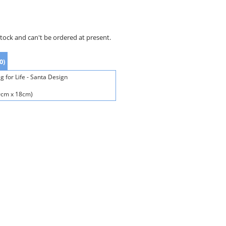
stock and can't be ordered at present.
0)
 for Life - Santa Design
40cm x 18cm)