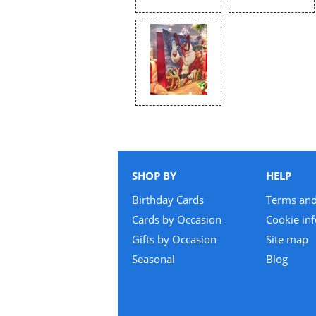
SHOP BY
HELP
Birthday Cards
Terms and
Cards by Occasion
Cookie in
Gifts by Occasion
Site map
Seasonal
Blog