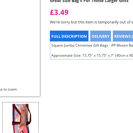
Great Size Bag's For Those Larger Gifts
£3.49
We're sorry but this item is temporarily out of 
FULL DESCRIPTION
DELIVERY
REVIEWS (
Square Jumbo Christmas Gift Bags - PP-Woven Bag
Approximate Size: 15.75" x 15.75" x 7" (40cm x 
ge to zoom