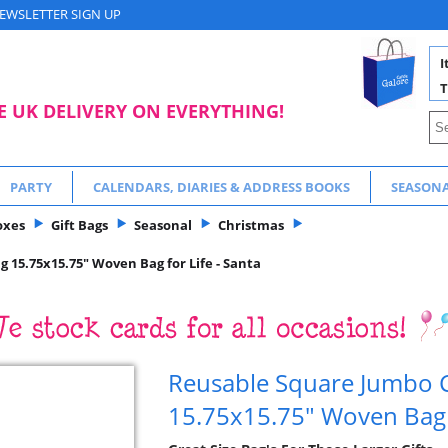
EWSLETTER SIGN UP
I
T
E UK DELIVERY ON EVERYTHING!
PARTY
CALENDARS, DIARIES & ADDRESS BOOKS
SEASON
oxes
Gift Bags
Seasonal
Christmas
 15.75x15.75" Woven Bag for Life - Santa
Reusable Square Jumbo C
15.75x15.75" Woven Bag f