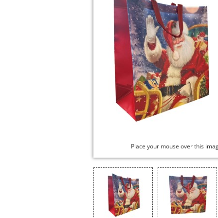
Place your mouse over this ima