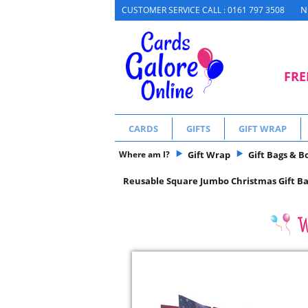
N
CUSTOMER SERVICE CALL : 0161 797 3508
FRE
CARDS
GIFTS
GIFT WRAP
Where am I?
Gift Wrap
Gift Bags & B
Reusable Square Jumbo Christmas Gift Bag