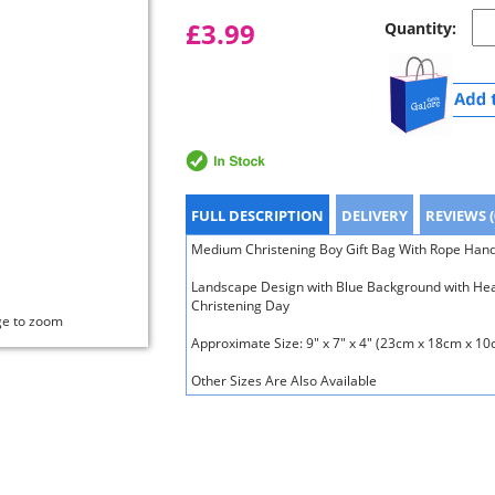
£3.99
Quantity:
FULL DESCRIPTION
DELIVERY
REVIEWS (
Medium Christening Boy Gift Bag With Rope Hand
Landscape Design with Blue Background with Hea
Christening Day
ge to zoom
Approximate Size: 9" x 7" x 4" (23cm x 18cm x 10
Other Sizes Are Also Available