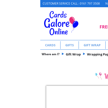
N
CUSTOMER SERVICE CALL : 0161 797 3508
FRE
CARDS
GIFTS
GIFT WRAP
Where am I?
Gift Wrap
Wrapping Pa