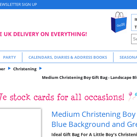
EWSLETTER SIGN UP
I
T
E UK DELIVERY ON EVERYTHING!
PARTY
CALENDARS, DIARIES & ADDRESS BOOKS
SEASON
per
Christening
Medium Christening Boy Gift Bag - Landscape B
Medium Christening Boy 
Blue Background and Gre
Ideal Gift Bag For A Little Boy's Christe