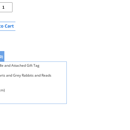
0)
le and Attached Gift Tag
rts and Grey Rabbits and Reads
cm)