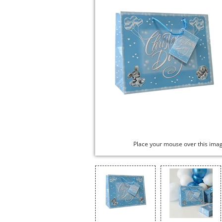
Place your mouse over this ima