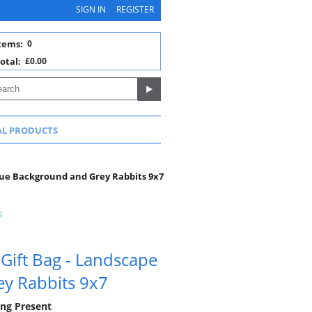
SIGN IN
REGISTER
tems:
0
otal:
£0.00
AL PRODUCTS
lue Background and Grey Rabbits 9x7
Gift Bag - Landscape
y Rabbits 9x7
ning Present