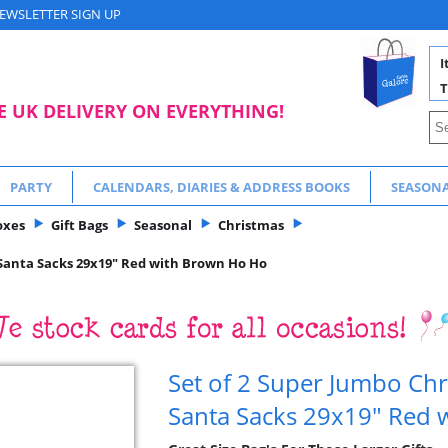
EWSLETTER SIGN UP
I
T
E UK DELIVERY ON EVERYTHING!
PARTY
CALENDARS, DIARIES & ADDRESS BOOKS
SEASON
oxes
Gift Bags
Seasonal
Christmas
 Santa Sacks 29x19" Red with Brown Ho Ho
Set of 2 Super Jumbo Chr
Santa Sacks 29x19" Red