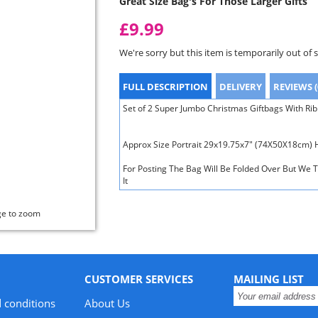
Great Size Bag's For Those Larger Gifts
£9.99
We're sorry but this item is temporarily out of 
FULL DESCRIPTION
DELIVERY
REVIEWS (
Set of 2 Super Jumbo Christmas Giftbags With Ri
Approx Size Portrait 29x19.75x7" (74X50X18cm)
For Posting The Bag Will Be Folded Over But We T
It
ge to zoom
CUSTOMER SERVICES
MAILING LIST
 conditions
About Us