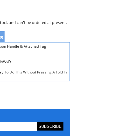
stock and can't be ordered at present.
0)
bbon Handle & Attached Tag
 HxWxD
ry To Do This Without Pressing A Fold In