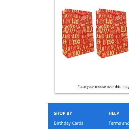
Place your mouse over this ima
SHOP BY
HELP
Birthday Cards
Terms and