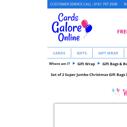
N
CUSTOMER SERVICE CALL : 0161 797 3508
FRE
CARDS
GIFTS
GIFT WRAP
Where am I?
Gift Wrap
Gift Bags & B
Set of 2 Super Jumbo Christmas Gift Bags