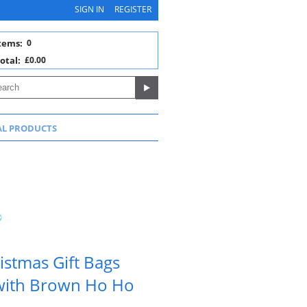
SIGN IN
REGISTER
tems:
0
otal:
£0.00
AL PRODUCTS
istmas Gift Bags
 with Brown Ho Ho