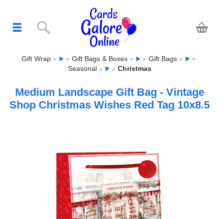
Gift Wrap
Gift Bags & Boxes
Gift Bags
Seasonal
Christmas
Medium Landscape Gift Bag - Vintage
Shop Christmas Wishes Red Tag 10x8.5