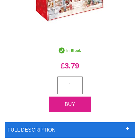
£3.79
FULL DESCRIPTION