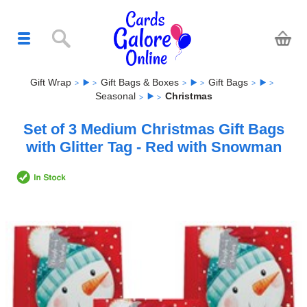
Gift Wrap
Gift Bags & Boxes
Gift Bags
Seasonal
Christmas
Set of 3 Medium Christmas Gift Bags
with Glitter Tag - Red with Snowman