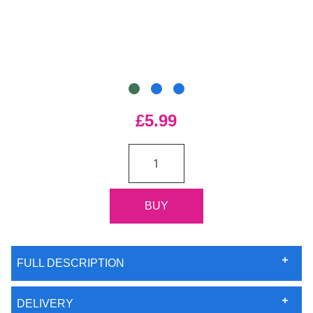
£5.99
FULL DESCRIPTION
DELIVERY