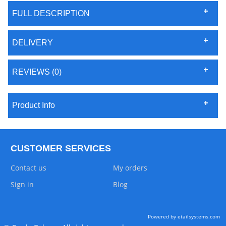
FULL DESCRIPTION
DELIVERY
REVIEWS (0)
Product Info
CUSTOMER SERVICES
Contact us
My orders
Sign in
Blog
Powered by etailsystems.com