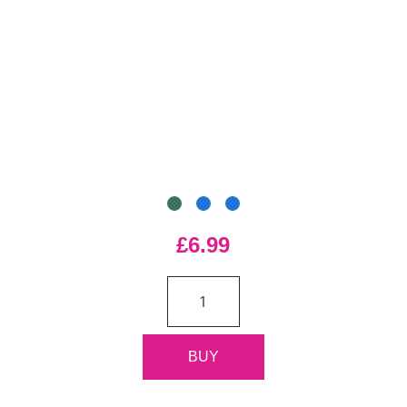
£6.99