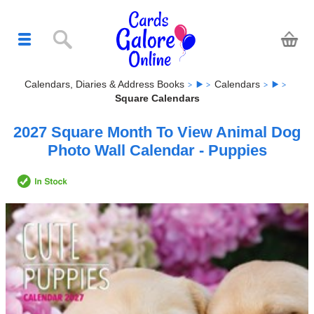
Calendars, Diaries & Address Books
Calendars
Square Calendars
2027 Square Month To View Animal Dog
Photo Wall Calendar - Puppies