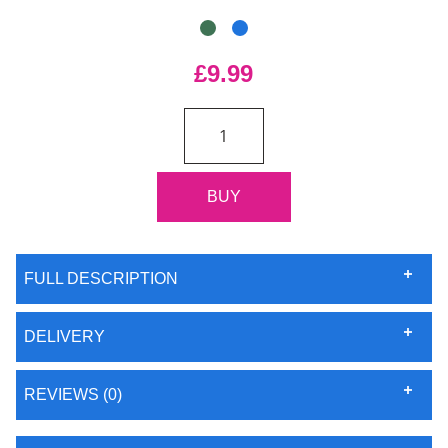
£9.99
FULL DESCRIPTION
DELIVERY
REVIEWS (0)