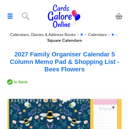
Calendars, Diaries & Address Books
Calendars
Square Calendars
2027 Family Organiser Calendar 5
Column Memo Pad & Shopping List -
Bees Flowers