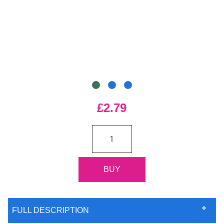
£2.79
FULL DESCRIPTION