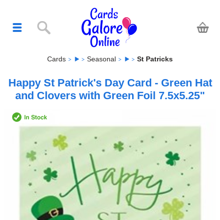
Cards
Seasonal
St Patricks
Happy St Patrick's Day Card - Green Hat
and Clovers with Green Foil 7.5x5.25"