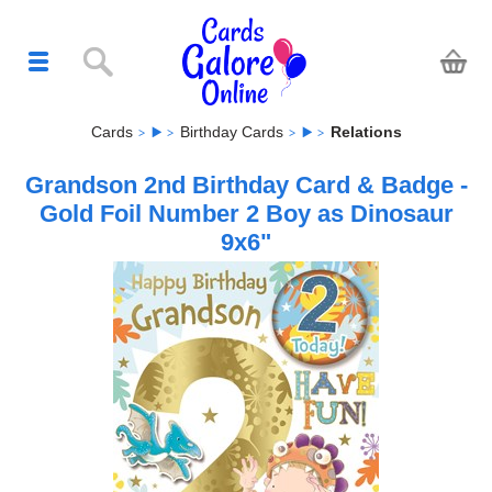
Cards
Birthday Cards
Relations
Grandson 2nd Birthday Card & Badge -
Gold Foil Number 2 Boy as Dinosaur
9x6"