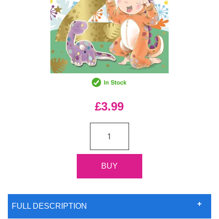
£3.99
FULL DESCRIPTION