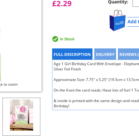
£2.29
Quantity:
FULL DESCRIPTION
DELIVERY
REVIEWS (
Age 1 Girl Birthday Card With Envelope - Elephan
Silver Foil Finish
Approximate Size: 7.75" x 5.25" (19.5cm x 13.5cm
ge to zoom
On the front the card reads: Have lots of fun! 1 T
& inside is printed with the same design and read
Birthday!