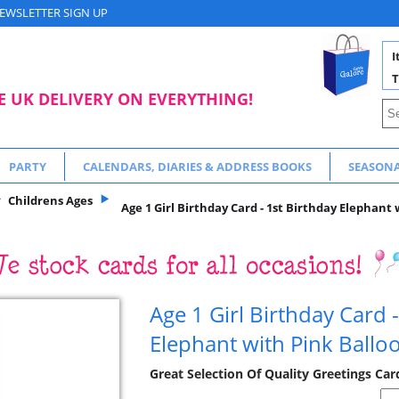
EWSLETTER SIGN UP
I
T
E UK DELIVERY ON EVERYTHING!
PARTY
CALENDARS, DIARIES & ADDRESS BOOKS
SEASON
Childrens Ages
Age 1 Girl Birthday Card - 1st Birthday Elephant 
Age 1 Girl Birthday Card -
Elephant with Pink Ballo
Great Selection Of Quality Greetings Car