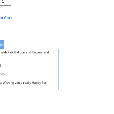
0)
t with Pink Balloon and Flowers and
)
oday
s: Wishing you a really Happy 1st