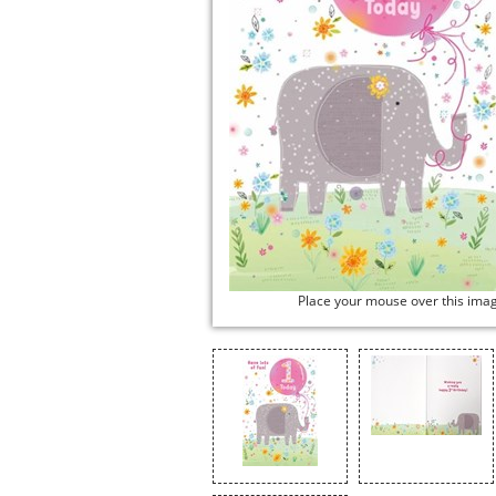
Place your mouse over this ima