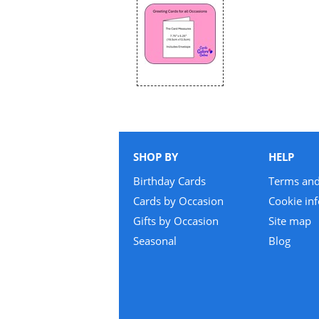
SHOP BY
HELP
Birthday Cards
Terms and
Cards by Occasion
Cookie in
Gifts by Occasion
Site map
Seasonal
Blog