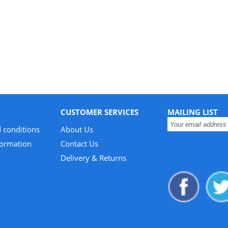
CUSTOMER SERVICES
MAILING LIST
 conditions
About Us
formation
Contact Us
Delivery & Returns