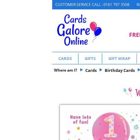
N
CUSTOMER SERVICE CALL : 0161 797 3508
FRE
CARDS
GIFTS
GIFT WRAP
Where am I?
Cards
Birthday Cards