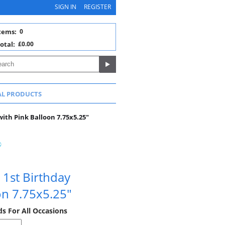
SIGN IN
REGISTER
tems:
0
otal:
£0.00
AL PRODUCTS
with Pink Balloon 7.75x5.25"
 1st Birthday
on 7.75x5.25"
ds For All Occasions